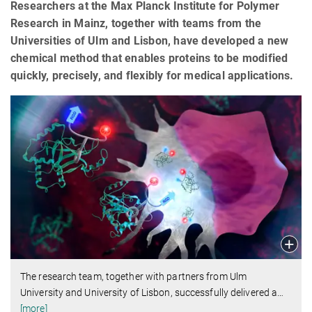
Researchers at the Max Planck Institute for Polymer
Research in Mainz, together with teams from the
Universities of Ulm and Lisbon, have developed a new
chemical method that enables proteins to be modified
quickly, precisely, and flexibly for medical applications.
The research team, together with partners from Ulm
University and University of Lisbon, successfully delivered a
…
[more]