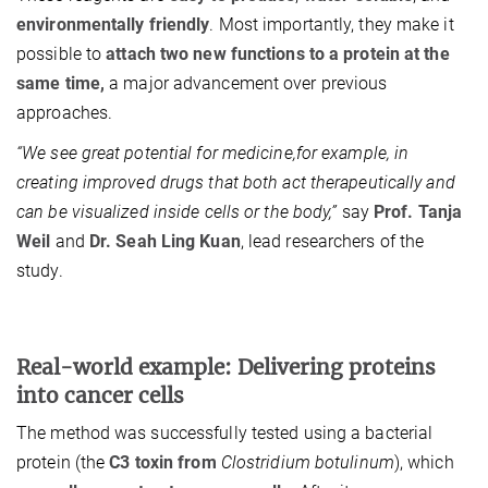
environmentally friendly
. Most importantly, they make it
possible to
attach two new functions to a protein at the
same time,
a major advancement over previous
approaches.
“We see great potential for medicine,for example, in
creating improved drugs that both act therapeutically and
can be visualized inside cells or the body,”
say
Prof. Tanja
Weil
and
Dr. Seah Ling Kuan
, lead researchers of the
study.
Real-world example: Delivering proteins
into cancer cells
The method was successfully tested using a bacterial
protein (the
C3 toxin from
Clostridium botulinum
), which