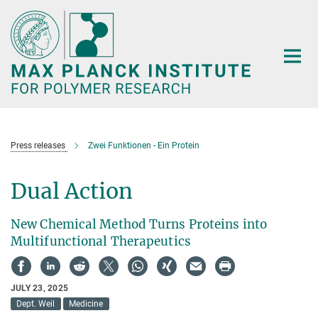
Main-
Content
Press releases
Zwei Funktionen - Ein Protein
Dual Action
New Chemical Method Turns Proteins into
Multifunctional Therapeutics
JULY 23, 2025
Dept. Weil
Medicine