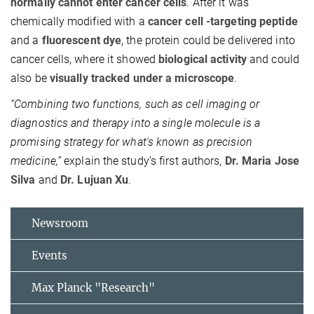
normally cannot enter cancer cells
. After it was
chemically modified with a
cancer cell -targeting peptide
and a
fluorescent dye
, the protein could be delivered into
cancer cells, where it showed
biological activity
and could
also be
visually tracked under a microscope
.
“Combining two functions, such as cell imaging or
diagnostics and therapy into a single molecule is a
promising strategy for what's known as precision
medicine,”
explain the study’s first authors,
Dr. Maria Jose
Silva
and
Dr. Lujuan Xu
.
Newsroom
Events
Max Planck "Research"