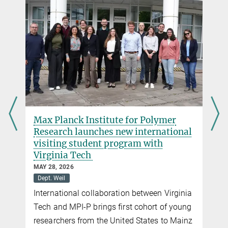
c.schneider@...
mer
State of Rhineland-Palatinate funds
ational
international research project to
overcome the blood-brain barrier
SEPTEMBER 10, 2025
Dept. Landfester
Medicine
Funding decision handed over to the
Virginia
Landfester department
of young
to Mainz