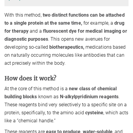
With this method,
two distinct functions can be attached
to a single protein at the same time,
for example, a
drug
for therapy
and a
fluorescent dye for medical imaging or
diagnostic purposes
. This opens new avenues for
developing so-called
biotherapeutics,
medications based
on naturally occurring molecules like antibodies that can
act precisely within the body.
How does it work?
At the core of this method is a
new class of chemical
building blocks
known as
N-alkylpyridinium reagents
.
These reagents bind very selectively to a specific site on a
protein, specifically, to the amino acid
cysteine
, which acts
like a “chemical handle.”
These reagents are
easy to produce
,
water-soluble
, and