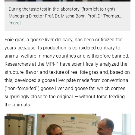
During the taste test in the laboratory: (from left to right)
Managing Director Prof. Dr. Mischa Bonn, Prof. Dr. Thomas
…
[more]
Foie gras, a goose liver delicacy, has been criticized for
years because its production is considered contrary to
animal welfare in many countries and is therefore banned.
Researchers at the MPI-P have scientifically analyzed the
structure, flavor, and texture of real foie gras and, based on
this, developed a goose liver pâté made from conventional
(“non-force-fed”) goose liver and goose fat, which comes
surprisingly close to the original — without force-feeding
the animals.