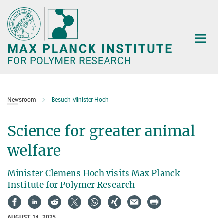
Main-
Content
Newsroom
Besuch Minister Hoch
Science for greater animal
welfare
Minister Clemens Hoch visits Max Planck
Institute for Polymer Research
AUGUST 14, 2025