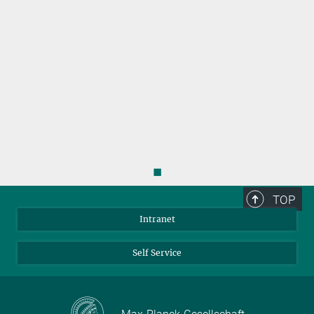
◼
TOP
Intranet
Self Service