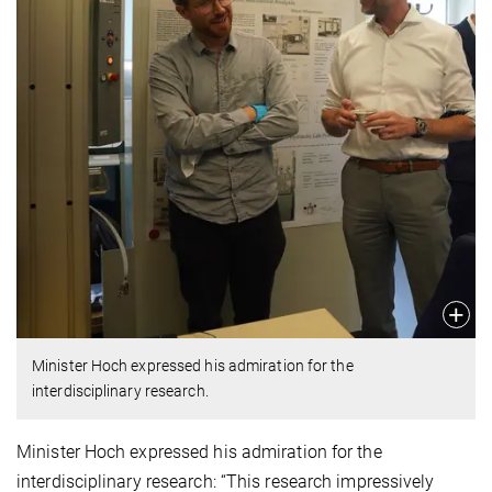
Minister Hoch expressed his admiration for the
interdisciplinary research.
Minister Hoch expressed his admiration for the
interdisciplinary research: “This research impressively