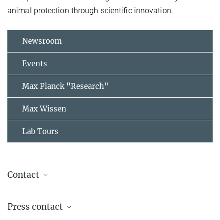
animal protection through scientific innovation.
Newsroom
Events
Max Planck "Research"
Max Wissen
Lab Tours
Contact
Prof. Dr. Thomas Vilgis
Press contact
Group Leader