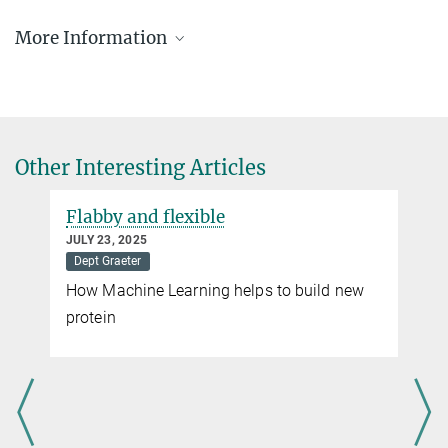
+49 6131 379-143
Dr. Christian Schneider
vilgis@...
More Information
Head of Communications
+49 6131 379-132
Using science for more animal welfare
c.schneider@...
Teresa Petry
Other Interesting Articles
Press & Public Relations | Officer Internal Communications & Social
Media
+49 6131 379-119
Flabby and flexible
petry@...
JULY 23, 2025
Dept Graeter
How Machine Learning helps to build new
protein