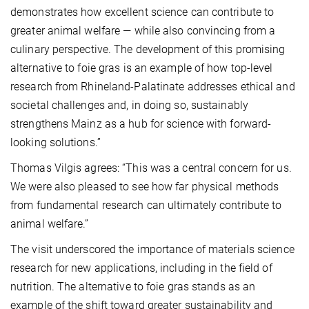
demonstrates how excellent science can contribute to
greater animal welfare — while also convincing from a
culinary perspective. The development of this promising
alternative to foie gras is an example of how top-level
research from Rhineland-Palatinate addresses ethical and
societal challenges and, in doing so, sustainably
strengthens Mainz as a hub for science with forward-
looking solutions.”
Thomas Vilgis agrees: “This was a central concern for us.
We were also pleased to see how far physical methods
from fundamental research can ultimately contribute to
animal welfare.”
The visit underscored the importance of materials science
research for new applications, including in the field of
nutrition. The alternative to foie gras stands as an
example of the shift toward greater sustainability and