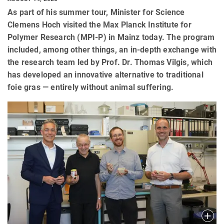
As part of his summer tour, Minister for Science
Clemens Hoch visited the Max Planck Institute for
Polymer Research (MPI-P) in Mainz today. The program
included, among other things, an in-depth exchange with
the research team led by Prof. Dr. Thomas Vilgis, which
has developed an innovative alternative to traditional
foie gras — entirely without animal suffering.