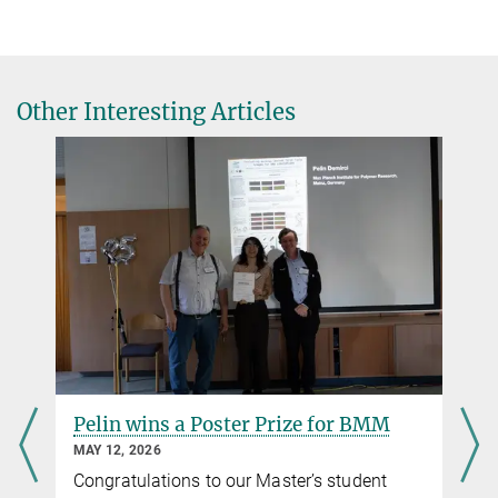
Other Interesting Articles
Pelin wins a Poster Prize for BMM
MAY 12, 2026
Congratulations to our Master’s student