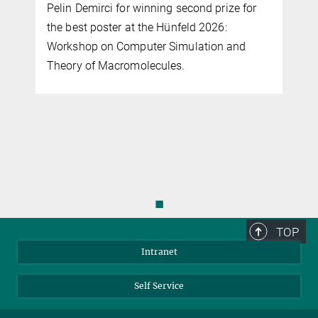
Pelin Demirci for winning second prize for
the best poster at the Hünfeld 2026:
Workshop on Computer Simulation and
Theory of Macromolecules.
◼
TOP
Intranet
Self Service