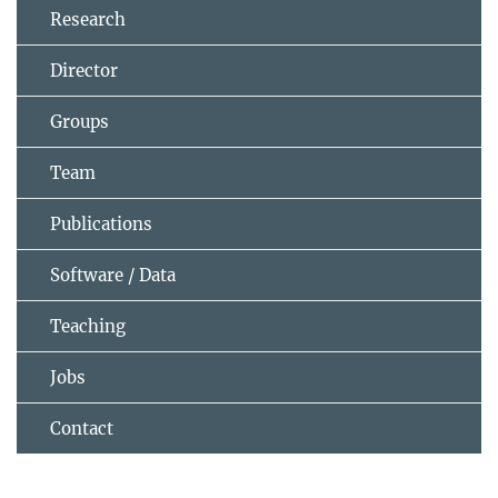
Research
Director
Groups
Team
Publications
Software / Data
Teaching
Jobs
Contact