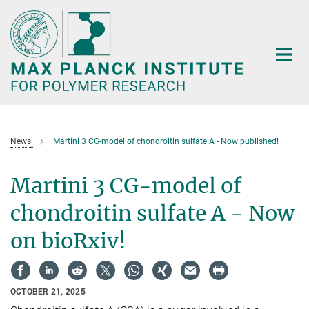
Main-
Content
News
Martini 3 CG-model of chondroitin sulfate A - Now published!
Martini 3 CG-model of
chondroitin sulfate A - Now
on bioRxiv!
OCTOBER 21, 2025