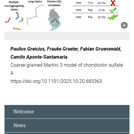
Paulius Greicius, Frauke Graeter, Fabian Gruenewald,
Camilo Aponte-Santamaria
Coarse-grained Martini 3 model of chondroitin sulfate
A
https://doi.org/10.1101/2025.10.20.683363
Welcome
News