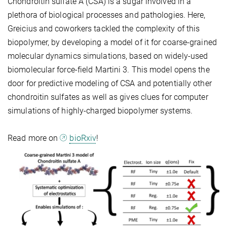
Chondroitin sulfate A (CSA) is a sugar involved in a
plethora of biological processes and pathologies. Here,
Greicius and coworkers tackled the complexity of this
biopolymer, by developing a model of it for coarse-grained
molecular dynamics simulations, based on widely-used
biomolecular force-field Martini 3. This model opens the
door for predictive modeling of CSA and potentially other
chondroitin sulfates as well as gives clues for computer
simulations of highly-charged biopolymer systems.
Read more on
bioRxiv
!