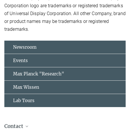
Corporation logo are trademarks or registered trademarks
of Universal Display Corporation. All other Company, brand
or product names may be trademarks or registered
trademarks.
Newsroom
Events
Max Planck "Research"
Max Wissen
Lab Tours
Contact