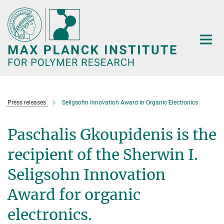
Main-
Content
Press releases
Seligsohn Innovation Award in Organic Electronics
Paschalis Gkoupidenis is the
recipient of the Sherwin I.
Seligsohn Innovation
Award for organic
electronics.