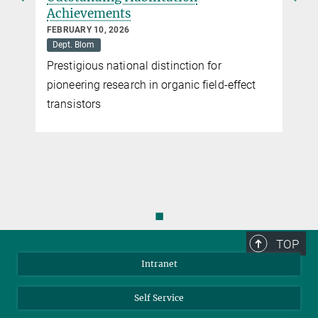
Achievements
FEBRUARY 10, 2026
Dept. Blom
Prestigious national distinction for
pioneering research in organic field-effect
transistors
◼
TOP
Intranet
Self Service