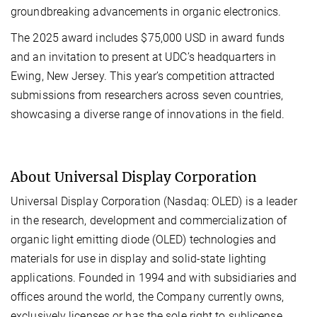
groundbreaking advancements in organic electronics.
The 2025 award includes $75,000 USD in award funds
and an invitation to present at UDC’s headquarters in
Ewing, New Jersey. This year’s competition attracted
submissions from researchers across seven countries,
showcasing a diverse range of innovations in the field.
About Universal Display Corporation
Universal Display Corporation (Nasdaq: OLED) is a leader
in the research, development and commercialization of
organic light emitting diode (OLED) technologies and
materials for use in display and solid-state lighting
applications. Founded in 1994 and with subsidiaries and
offices around the world, the Company currently owns,
exclusively licenses or has the sole right to sublicense