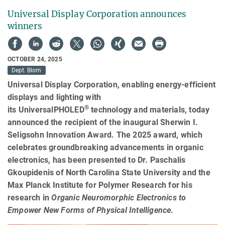
Universal Display Corporation announces
winners
OCTOBER 24, 2025
Dept. Blom
Universal Display Corporation, enabling energy-efficient
displays and lighting with
®
its UniversalPHOLED
technology and materials, today
announced the recipient of the inaugural Sherwin I.
Seligsohn Innovation Award. The 2025 award, which
celebrates groundbreaking advancements in organic
electronics, has been presented to Dr. Paschalis
Gkoupidenis of North Carolina State University and the
Max Planck Institute for Polymer Research for his
research in
Organic Neuromorphic Electronics to
Empower New Forms of Physical Intelligence
.