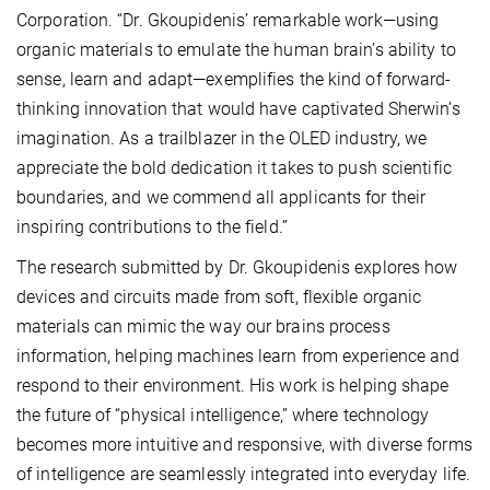
Corporation. “Dr. Gkoupidenis’ remarkable work—using
organic materials to emulate the human brain’s ability to
sense, learn and adapt—exemplifies the kind of forward-
thinking innovation that would have captivated Sherwin’s
imagination. As a trailblazer in the OLED industry, we
appreciate the bold dedication it takes to push scientific
boundaries, and we commend all applicants for their
inspiring contributions to the field.”
The research submitted by Dr. Gkoupidenis explores how
devices and circuits made from soft, flexible organic
materials can mimic the way our brains process
information, helping machines learn from experience and
respond to their environment. His work is helping shape
the future of “physical intelligence,” where technology
becomes more intuitive and responsive, with diverse forms
of intelligence are seamlessly integrated into everyday life.