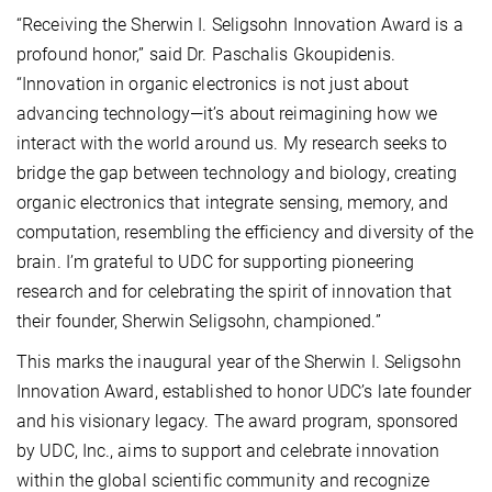
“Receiving the Sherwin I. Seligsohn Innovation Award is a
profound honor,” said Dr. Paschalis Gkoupidenis.
“Innovation in organic electronics is not just about
advancing technology—it’s about reimagining how we
interact with the world around us. My research seeks to
bridge the gap between technology and biology, creating
organic electronics that integrate sensing, memory, and
computation, resembling the efficiency and diversity of the
brain. I’m grateful to UDC for supporting pioneering
research and for celebrating the spirit of innovation that
their founder, Sherwin Seligsohn, championed.”
This marks the inaugural year of the Sherwin I. Seligsohn
Innovation Award, established to honor UDC’s late founder
and his visionary legacy. The award program, sponsored
by UDC, Inc., aims to support and celebrate innovation
within the global scientific community and recognize