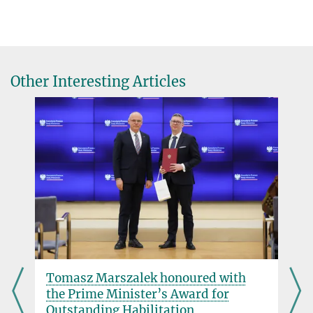
Dr. Paschalis Gkoupidenis
Group Leader
gkoupidenis@...
Associate Professor | ECE & Physics Department, North Carolina
Other Interesting Articles
State University
Prof. Dr. Paul Blom
Director
+49 6131 379-120
blom@...
Tomasz Marszalek honoured with
the Prime Minister’s Award for
Outstanding Habilitation