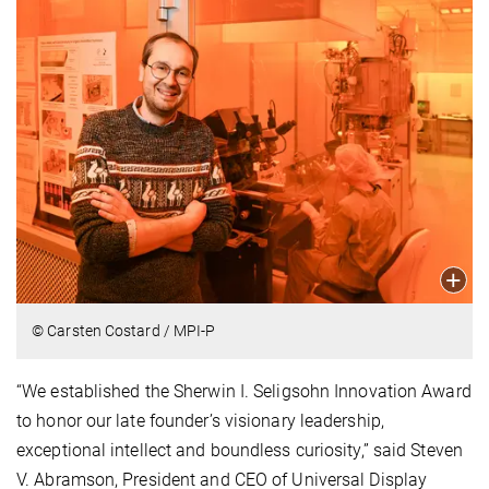
© Carsten Costard / MPI-P
“We established the Sherwin I. Seligsohn Innovation Award
to honor our late founder’s visionary leadership,
exceptional intellect and boundless curiosity,” said Steven
V. Abramson, President and CEO of Universal Display