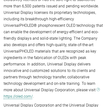
more than 6,500 patents issued and pending worldwide.
Universal Display licenses its proprietary technologies,
including its breakthrough high-efficiency
UniversalPHOLED® phosphorescent OLED technology that
can enable the development of energy-efficient and eco-
friendly displays and solid-state lighting. The Company
also develops and offers high-quality, state-of-the-art
UniversalPHOLED materials that are recognized as key
ingredients in the fabrication of OLEDs with peak
performance. In addition, Universal Display delivers
innovative and customized solutions to its clients and
partners through technology transfer, collaborative
technology development and on-site training. To learn
more about Universal Display Corporation, please visit
https://oled.com/
.
Universal Display Corporation and the Universal Display