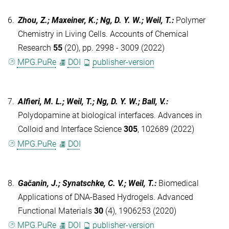
6.
Zhou, Z.; Maxeiner, K.; Ng, D. Y. W.; Weil, T.
:
Polymer
Chemistry in Living Cells. Accounts of Chemical
Research
55
(20), pp. 2998 - 3009 (2022)
MPG.PuRe
DOI
publisher-version
7.
Alfieri, M. L.; Weil, T.; Ng, D. Y. W.; Ball, V.
:
Polydopamine at biological interfaces. Advances in
Colloid and Interface Science
305
, 102689 (2022)
MPG.PuRe
DOI
8.
Gačanin, J.; Synatschke, C. V.; Weil, T.
:
Biomedical
Applications of DNA-Based Hydrogels. Advanced
Functional Materials
30
(4), 1906253 (2020)
MPG.PuRe
DOI
publisher-version