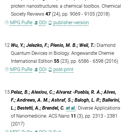
protein nanostructures: a chemical toolbox. Chemical
Society Reviews
47
(24), pp. 9069 - 9105 (2018)
MPG.PuRe
DOI
publisher-version
12.
Wu, Y.; Jelezko, F.; Plenio, M. B.; Weil, T.
:
Diamond
Quantum Devices in Biology. Angewandte Chemie
International Edition
55
(23), pp. 6586 - 6598 (2016)
MPG.PuRe
DOI
post-print
13.
Pelaz, B.; Alexiou, C.; Alvarez -Puebla, R. A.; Alves,
F.; Andrews, A. M.; Ashraf, S.; Balogh, L. P.; Ballerini,
L.; Bestetti, A.; Brendel, C.
et al.
:
Diverse Applications
of Nanomedicine. ACS Nano
11
(3), pp. 2313 - 2381
(2017)