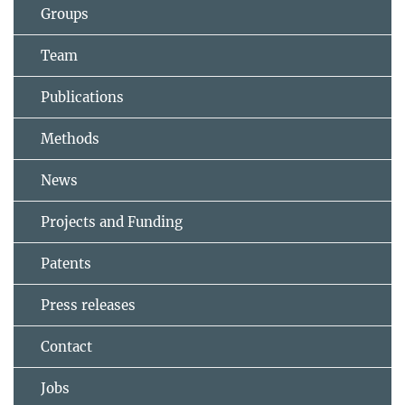
Groups
Team
Publications
Methods
News
Projects and Funding
Patents
Press releases
Contact
Jobs