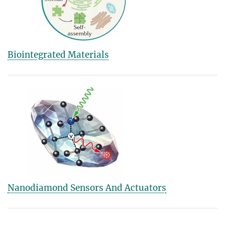
Biointegrated Materials
Nanodiamond Sensors And Actuators