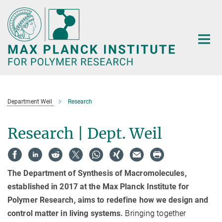
Main-
Content
Department Weil
Research
Research | Dept. Weil
The Department of Synthesis of Macromolecules,
established in 2017 at the Max Planck Institute for
Polymer Research, aims to redefine how we design and
control matter in living systems.
Bringing together