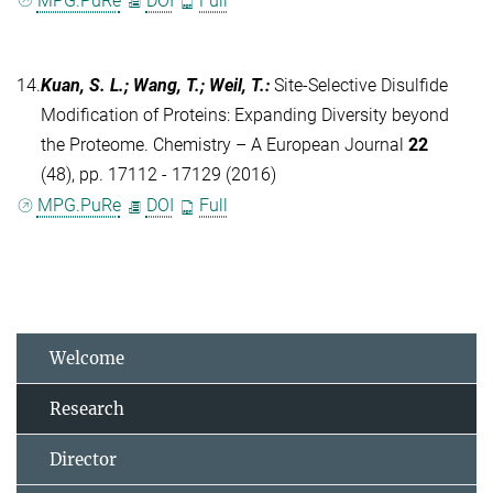
MPG.PuRe
DOI
Full
14.
Kuan, S. L.; Wang, T.; Weil, T.
:
Site-Selective Disulfide
Modification of Proteins: Expanding Diversity beyond
the Proteome. Chemistry – A European Journal
22
(48), pp. 17112 - 17129 (2016)
MPG.PuRe
DOI
Full
Welcome
Research
Director