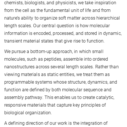
chemists, biologists, and physicists, we take inspiration
from the cell as the fundamental unit of life and from
nature’s ability to organize soft matter across hierarchical
length scales. Our central question is how molecular
information is encoded, processed, and stored in dynamic,
transient material states that give rise to function.
We pursue a bottom-up approach, in which small
molecules, such as peptides, assemble into ordered
nanostructures across several length scales. Rather than
viewing materials as static entities, we treat them as
programmable systems whose structure, dynamics, and
function are defined by both molecular sequence and
assembly pathway. This enables us to create catalytic,
responsive materials that capture key principles of
biological organization.
A defining direction of our work is the integration of