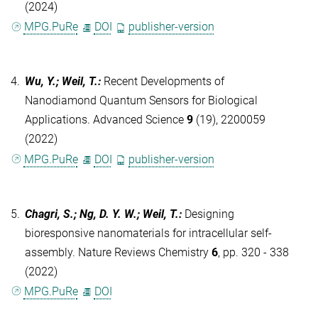
(2024)
MPG.PuRe
DOI
publisher-version
4.
Wu, Y.; Weil, T.
:
Recent Developments of
Nanodiamond Quantum Sensors for Biological
Applications. Advanced Science
9
(19), 2200059
(2022)
MPG.PuRe
DOI
publisher-version
5.
Chagri, S.; Ng, D. Y. W.; Weil, T.
:
Designing
bioresponsive nanomaterials for intracellular self-
assembly. Nature Reviews Chemistry
6
, pp. 320 - 338
(2022)
MPG.PuRe
DOI