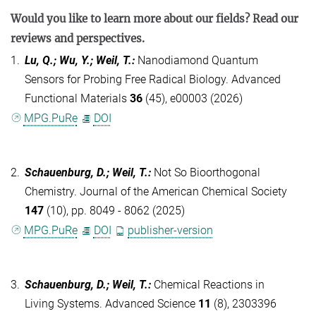
Would you like to learn more about our fields? Read our
reviews and perspectives.
1.
Lu, Q.; Wu, Y.; Weil, T.
:
Nanodiamond Quantum
Sensors for Probing Free Radical Biology. Advanced
Functional Materials
36
(45), e00003 (2026)
MPG.PuRe
DOI
2.
Schauenburg, D.; Weil, T.
:
Not So Bioorthogonal
Chemistry. Journal of the American Chemical Society
147
(10), pp. 8049 - 8062 (2025)
MPG.PuRe
DOI
publisher-version
3.
Schauenburg, D.; Weil, T.
:
Chemical Reactions in
Living Systems. Advanced Science
11
(8), 2303396