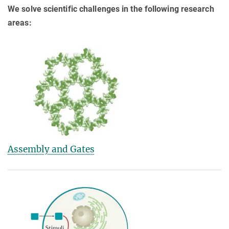
We solve scientific challenges in the following research
areas:
Assembly and Gates