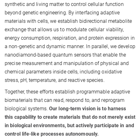
synthetic and living matter to control cellular function
beyond genetic engineering. By interfacing adaptive
materials with cells, we establish bidirectional metabolite
exchange that allows us to modulate cellular viability,
energy consumption, respiration, and protein expression in
a non-genetic and dynamic manner. In parallel, we develop
nanodiamond-based quantum sensors that enable the
precise measurement and manipulation of physical and
chemical parameters inside cells, including oxidative
stress, pH, temperature, and reactive species.
Together, these efforts establish programmable adaptive
biomaterials that can read, respond to, and reprogram
biological systems.
Our long-term vision is to harness
this capability to create materials that do not merely exist
in biological environments, but actively participate in and
control life-like processes autonomously.