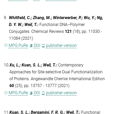
9.
Whitfield, C.; Zhang, M.; Winterwerber, P.; Wu, Y.; Ng,
D. Y. W.; Weil, T.
:
Functional DNA–Polymer
Conjugates. Chemical Reviews
121
(18), pp. 11030 -
11084 (2021)
MPG.PuRe
DOI
publisher-version
10.
Xu, L.; Kuan, S. L.; Weil, T.
:
Contemporary
Approaches for Site‐selective Dual Functionalization
of Proteins. Angewandte Chemie International Edition
60
(25), pp. 13757 - 13777 (2021)
MPG.PuRe
DOI
publisher-version
11.
Kuan, S. L.; Bergamini, F. R. G.; Weil, T.
:
Functional