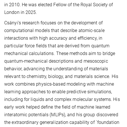
in 2010. He was elected Fellow of the Royal Society of
London in 2025.
Csányi’s research focuses on the development of
computational models that describe atomic-scale
interactions with high accuracy and efficiency, in
particular force fields that are derived from quantum
mechanical calculations. These methods aim to bridge
quantum-mechanical descriptions and mesoscopic
behavior, advancing the understanding of materials
relevant to chemistry, biology, and materials science. His
work combines physics-based modeling with machine
learning approaches to enable predictive simulations,
including for liquids and complex molecular systems. His
early work helped define the field of machine learned
interatomic potentials (MLIPs), and his group discovered
the extraordinary generalization capability of `foundation