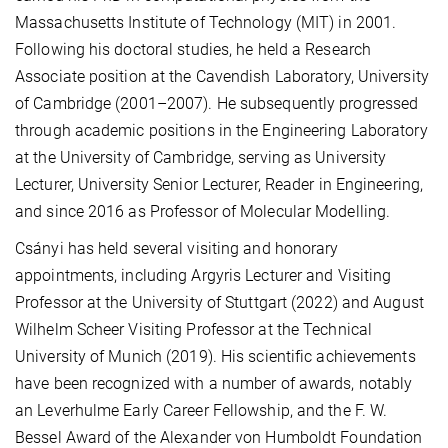
Massachusetts Institute of Technology (MIT) in 2001.
Following his doctoral studies, he held a Research
Associate position at the Cavendish Laboratory, University
of Cambridge (2001–2007). He subsequently progressed
through academic positions in the Engineering Laboratory
at the University of Cambridge, serving as University
Lecturer, University Senior Lecturer, Reader in Engineering,
and since 2016 as Professor of Molecular Modelling.
Csányi has held several visiting and honorary
appointments, including Argyris Lecturer and Visiting
Professor at the University of Stuttgart (2022) and August
Wilhelm Scheer Visiting Professor at the Technical
University of Munich (2019). His scientific achievements
have been recognized with a number of awards, notably
an Leverhulme Early Career Fellowship, and the F. W.
Bessel Award of the Alexander von Humboldt Foundation