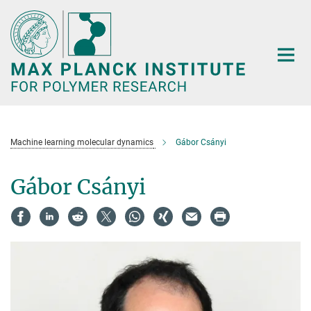
Main-
Content
Machine learning molecular dynamics
Gábor Csányi
Gábor Csányi