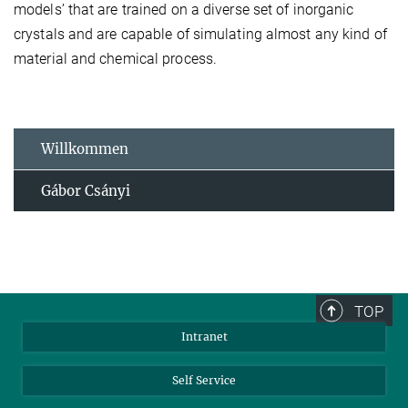
models’ that are trained on a diverse set of inorganic
crystals and are capable of simulating almost any kind of
material and chemical process.
Willkommen
Gábor Csányi
TOP
Intranet
Self Service