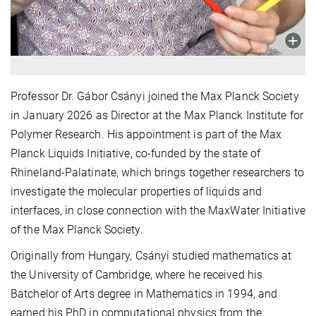
Professor Dr. Gábor Csányi joined the Max Planck Society
in January 2026 as Director at the Max Planck Institute for
Polymer Research. His appointment is part of the Max
Planck Liquids Initiative, co-funded by the state of
Rhineland-Palatinate, which brings together researchers to
investigate the molecular properties of liquids and
interfaces, in close connection with the MaxWater Initiative
of the Max Planck Society.
Originally from Hungary, Csányi studied mathematics at
the University of Cambridge, where he received his
Batchelor of Arts degree in Mathematics in 1994, and
earned his PhD in computational physics from the