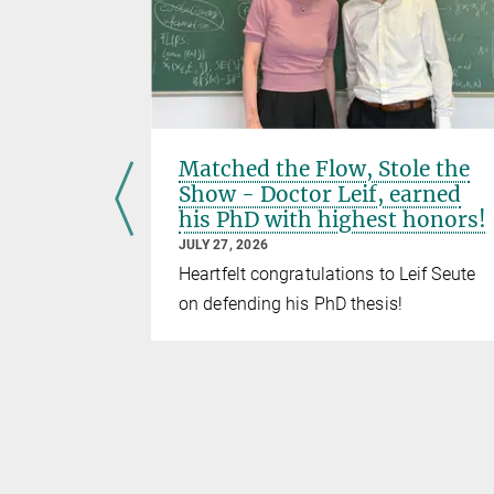
el to
Matched the Flow, Stole the
 move
Show - Doctor Leif, earned
his PhD with highest honors!
JULY 27, 2026
otein
Heartfelt congratulations to Leif Seute
No time to
on defending his PhD thesis!
 to go
BFlow!