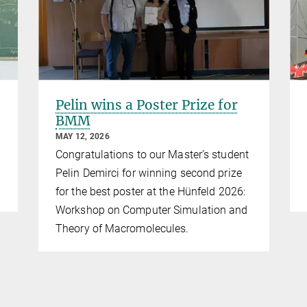
Pelin wins a Poster Prize for
BMM
MAY 12, 2026
Congratulations to our Master’s student
Pelin Demirci for winning second prize
for the best poster at the Hünfeld 2026:
Workshop on Computer Simulation and
Theory of Macromolecules.