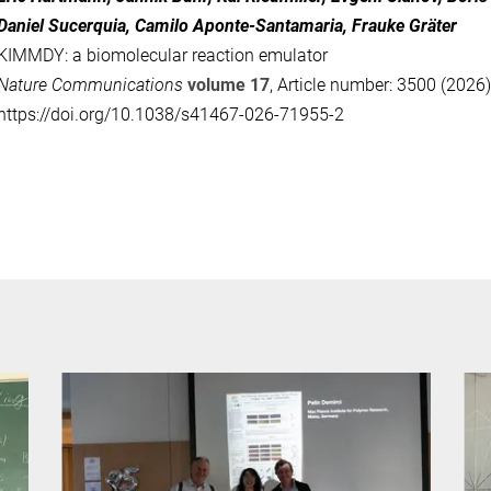
Daniel Sucerquia, Camilo Aponte-Santamaria, Frauke Gräter
KIMMDY: a biomolecular reaction emulator
Nature Communications
volume 17
, Article number: 3500 (2026)
https://doi.org/10.1038/s41467-026-71955-2