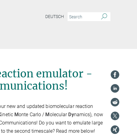
DEUTSCH
action emulator -
munications!
our new and updated biomolecular reaction
K
inetic
M
onte Carlo /
M
olecular
Dy
namics), now
 Communications! Do you want to emulate large
p to the second timescale? Read more below!