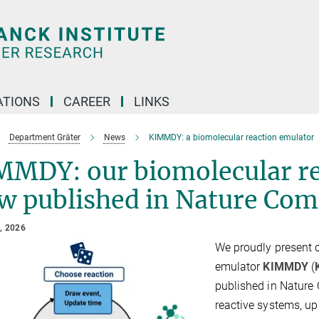
TIONS
CAREER
LINKS
Department Gräter
News
KIMMDY: a biomolecular reaction emulator
MMDY: our biomolecular re
w published in Nature Com
, 2026
We proudly present 
emulator
KIMMDY
(
published in Nature
reactive systems, u