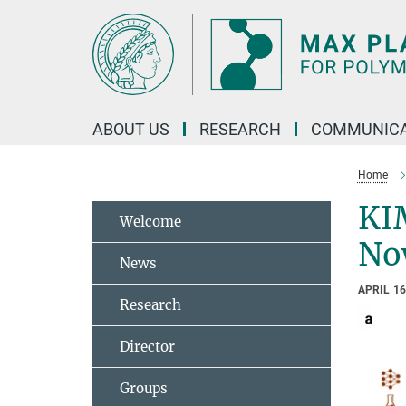
Main-
Content
ABOUT US
RESEARCH
COMMUNICA
Home
KI
Welcome
No
News
APRIL 16
Research
Director
Groups