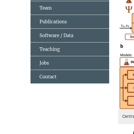
Team
Publications
Software / Data
Teaching
Jobs
Contact
Centr