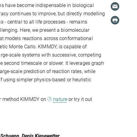
ns have become indispensable in biological
racy continues to improve, but directly modelling
 - central to all life processes - remains
lenging. Here, we present a biomolecular
hat models reactions across conformational
etic Monte Carlo. KIMMDY, is capable of
arge-scale systems with successive, competing
he second timescale or slower. It leverages graph
arge-scale prediction of reaction rates, while
f using simpler physics-based or heuristic
ur method KIMMDY on
nature
or try it out
s Schuepp, Denis Kiesewetter,