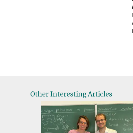
Other Interesting Articles