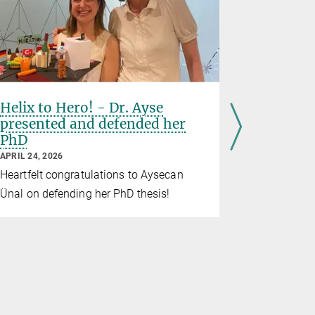
Helix to Hero! - Dr. Ayse
BMM say
presented and defended her
their fir
PhD
APRIL 22, 20
APRIL 24, 2026
From Mond
Heartfelt congratulations to Aysecan
invited thei
Ünal on defending her PhD thesis!
the institut