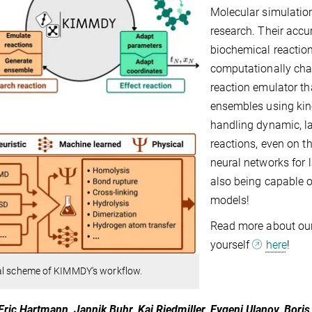
Molecular simulatio
research. Their accu
biochemical reactions
computationally chal
reaction emulator t
ensembles using kin
handling dynamic, l
reactions, even on t
neural networks for l
also being capable o
models!
Read more about o
yourself
here
!
al scheme of KIMMDY's workflow.
Eric Hartmann, Jannik Buhr, Kai Riedmiller, Evgeni Ulanov, Bori