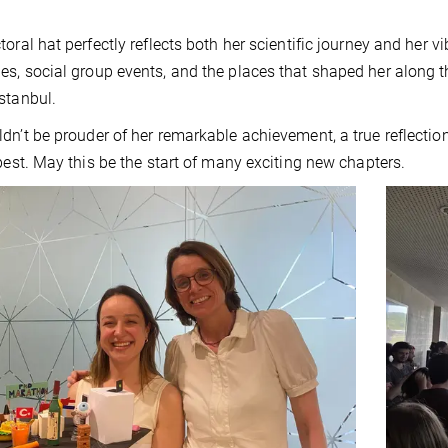
toral hat perfectly reflects both her scientific journey and her v
s, social group events, and the places that shaped her along 
stanbul.
dn’t be prouder of her remarkable achievement, a true reflectio
 best. May this be the start of many exciting new chapters.