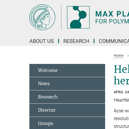
Main-
Content
ABOUT US
RESEARCH
COMMUNICA
Home
Hel
Welcome
he
News
APRIL 24
Research
Heartfe
Director
Ayse wa
resolut
Groups
structu