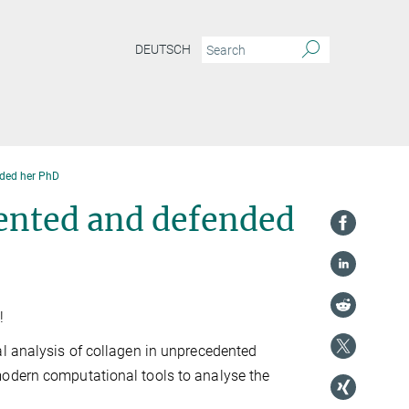
DEUTSCH
nded her PhD
sented and defended
!
al analysis of collagen in unprecedented
modern computational tools to analyse the