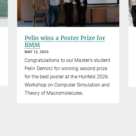
Pelin wins a Poster Prize for
BMM
MAY 12, 2026
Congratulations to our Master’s student
Pelin Demirci for winning second prize
for the best poster at the Hünfeld 2026:
Workshop on Computer Simulation and
Theory of Macromolecules.