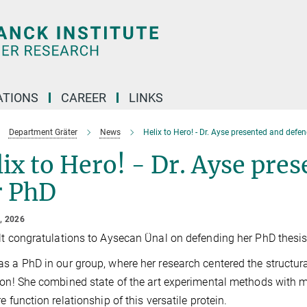
TIONS
CAREER
LINKS
Department Gräter
News
Helix to Hero! - Dr. Ayse presented and defe
ix to Hero! - Dr. Ayse pre
r PhD
, 2026
lt congratulations to Aysecan Ünal on defending her PhD thesis
s a PhD in our group, where her research centered the structur
ion! She combined state of the art experimental methods with 
re function relationship of this versatile protein.