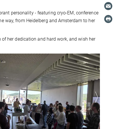
ibrant personality - featuring cryo-EM, conference
the way, from Heidelberg and Amsterdam to her
n of her dedication and hard work, and wish her