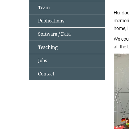
Team
Her doc
memorie
Publications
home, I
Software / Data
We coul
all the
Teaching
Jobs
Contact