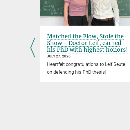
el to
Matched the Flow, Stole the
 move
Show - Doctor Leif, earned
his PhD with highest honors!
JULY 27, 2026
otein
Heartfelt congratulations to Leif Seute
No time to
on defending his PhD thesis!
 to go
BFlow!