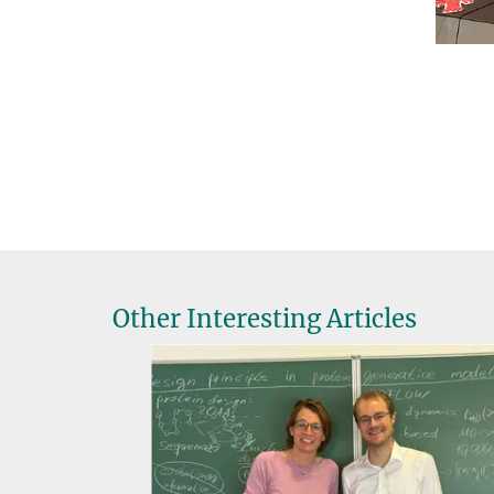
Other Interesting Articles