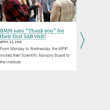
BMM says “Thank you” for
KIMMDY:
their first SAB visit!
reactio
publishe
APRIL 22, 2026
Communi
From Monday to Wednesday, the MPIP
APRIL 16, 20
invited their Scientific Advisory Board to
We proudly
the institute.
updated bi
KIMMDY
(
M
olecular
Nature Com
to emulate 
the second
below!