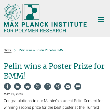
Main-
Content
News
Pelin wins a Poster Price for BMM
Pelin wins a Poster Prize for
BMM!
MAY 12, 2026
Congratulations to our Master’s student Pelin Demirci for
winning second prize for the best poster at the Hünfeld