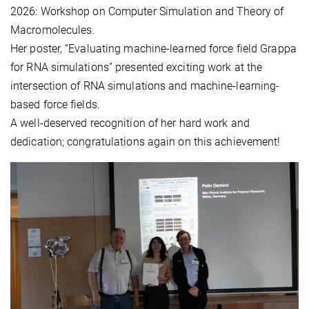
2026: Workshop on Computer Simulation and Theory of
Macromolecules.
Her poster, “Evaluating machine-learned force field Grappa
for RNA simulations” presented exciting work at the
intersection of RNA simulations and machine-learning-
based force fields.
A well-deserved recognition of her hard work and
dedication; congratulations again on this achievement!