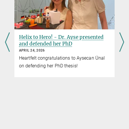
Helix to Hero! - Dr. Ayse presented
and defended her PhD
APRIL 24, 2026
Heartfelt congratulations to Aysecan Ünal
on defending her PhD thesis!