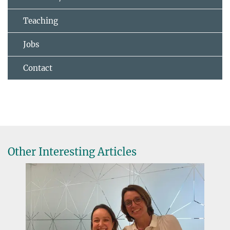
Teaching
Jobs
Contact
Other Interesting Articles