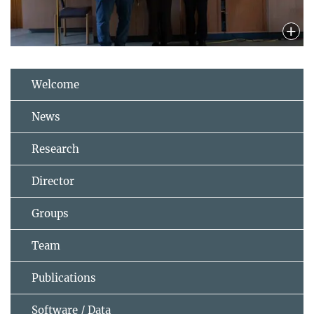
Welcome
News
Research
Director
Groups
Team
Publications
Software / Data