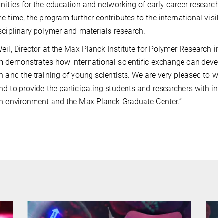
nities for the education and networking of early-career resear
e time, the program further contributes to the international vis
sciplinary polymer and materials research.
eil, Director at the Max Planck Institute for Polymer Researc
 demonstrates how international scientific exchange can develo
h and the training of young scientists. We are very pleased to w
d to provide the participating students and researchers with insi
h environment and the Max Planck Graduate Center.”