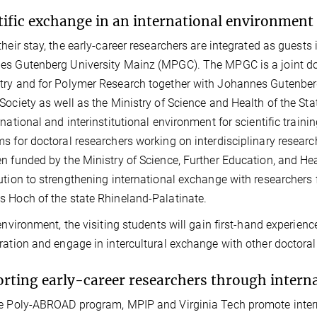
tific exchange in an international environment
their stay, the early-career researchers are integrated as guest
s Gutenberg University Mainz (MPGC). The MPGC is a joint doc
ry and for Polymer Research together with Johannes Gutenber
Society as well as the Ministry of Science and Health of the S
rnational and interinstitutional environment for scientific train
s for doctoral researchers working on interdisciplinary resear
n funded by the Ministry of Science, Further Education, and Hea
ution to strengthening international exchange with researchers 
 Hoch of the state Rhineland-Palatinate.
 environment, the visiting students will gain first-hand experience
ration and engage in intercultural exchange with other doctoral
rting early-career researchers through interna
e Poly-ABROAD program, MPIP and Virginia Tech promote intern