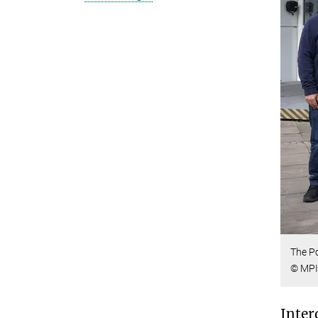
The Po
© MPI
Inter