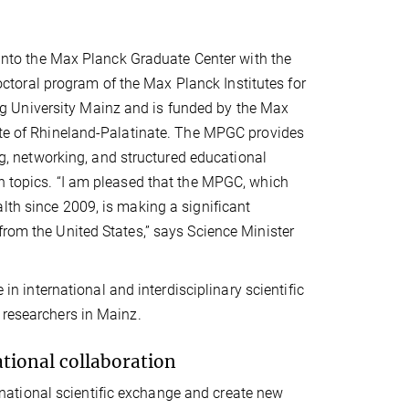
s into the Max Planck Graduate Center with the
toral program of the Max Planck Institutes for
g University Mainz and is funded by the Max
tate of Rhineland-Palatinate. The MPGC provides
ing, networking, and structured educational
ch topics. “I am pleased that the MPGC, which
lth since 2009, is making a significant
from the United States,” says Science Minister
 in international and interdisciplinary scientific
 researchers in Mainz.
tional collaboration
ational scientific exchange and create new