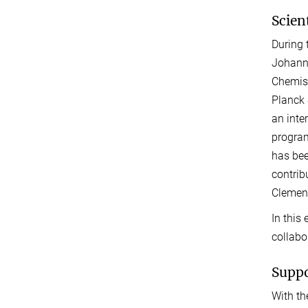
Scien
During 
Johanne
Chemist
Planck 
an inte
program
has bee
contrib
Clemens
In this
collabo
Suppo
With th