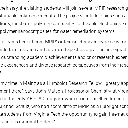
their stay, the visiting students will join several MPIP research
tainable polymer concepts. The projects include topics such a
tions, functional polymer composites for flexible electronics, s
opolymer nanocomposites for water remediation systems.
ticipants benefit from MPIP’s interdisciplinary research environ
 interface research and advanced spectroscopy. The undergrad
r outstanding academic achievements and prior research experie
fic experiences and diverse research perspectives from their res
.
 my time in Mainz as a Humboldt Research Fellow, I greatly app
ment there”, says John Matson, Professor of Chemistry at Virgi
a for the Poly-ABROAD program, which came together during d
Michael Schulz, who had spent time at MPIP as a Fulbright scho
e students from Virginia Tech the opportunity to gain internatio
s across national borders.”