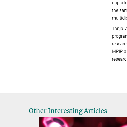
opportu
the sam
multidi
Tanja W
program
researc
MPIP an
researc
Other Interesting Articles