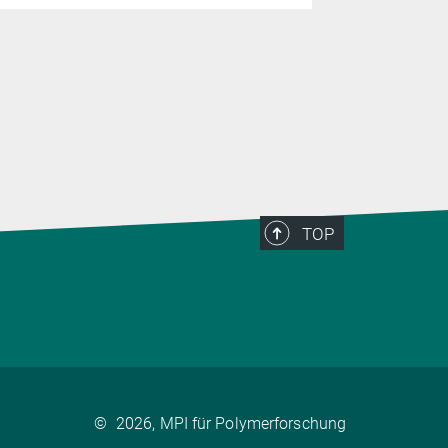
TOP
©
2026, MPI für Polymerforschung