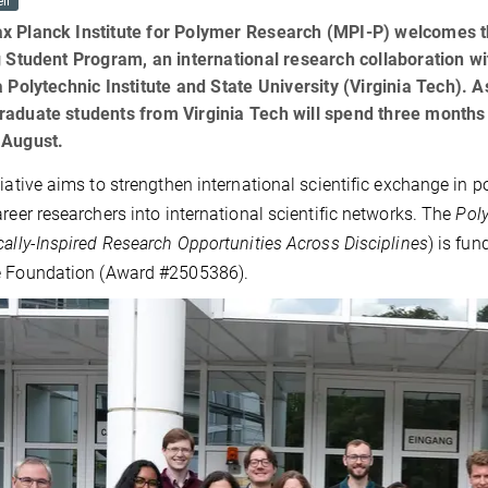
il
x Planck Institute for Polymer Research (MPI-P) welcomes t
g Student Program, an international research collaboration w
a Polytechnic Institute and State University (Virginia Tech). 
raduate students from Virginia Tech will spend three months
 August.
tiative aims to strengthen international scientific exchange in 
areer researchers into international scientific networks. The
Pol
cally-Inspired Research Opportunities Across Disciplines
) is fu
e Foundation (Award #2505386).