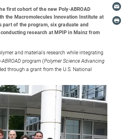
he first cohort of the new Poly-ABROAD
ith the Macromolecules Innovation Institute at
As part of the program, six graduate and
 conducting research at MPIP in Mainz from
polymer and materials research while integrating
y-ABROAD
program (
Polymer Science Advancing
nded through a grant from the U.S. National