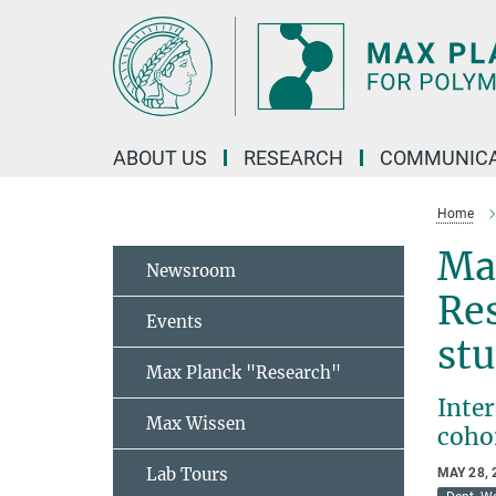
Main-
Content
ABOUT US
RESEARCH
COMMUNICA
Home
Max
Newsroom
Res
Events
st
Max Planck "Research"
Inte
Max Wissen
coho
Lab Tours
MAY 28, 