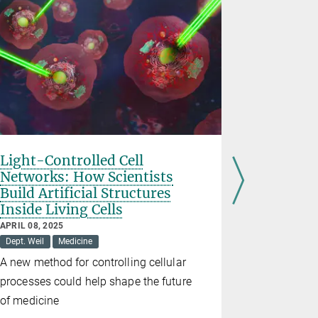
Light-Controlled Cell
Interna
Networks: How Scientists
the CRC
Build Artificial Structures
FEBRUARY 03
Inside Living Cells
Dept. Butt
APRIL 08, 2025
Exchange o
Dept. Weil
Medicine
nanomedic
A new method for controlling cellular
processes could help shape the future
of medicine