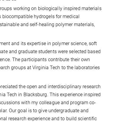
 groups working on biologically inspired materials
s biocompatible hydrogels for medical
ustainable and self-healing polymer materials,
ment and its expertise in polymer science, soft
uate and graduate students were selected based
nce. The participants contribute their own
earch groups at Virginia Tech to the laboratories
reciated the open and interdisciplinary research
nia Tech in Blacksburg. This experience inspired
iscussions with my colleague and program co-
lar. Our goal is to give undergraduate and
nal research experience and to build scientific