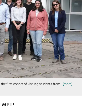
e first cohort of visiting students from
…
[more]
d MPIP