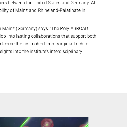
chers between the United States and Germany. At
ibility of Mainz and Rhineland-Palatinate in
h in Mainz (Germany) says: “The Poly-ABROAD
p into lasting collaborations that support both
elcome the first cohort from Virginia Tech to
ghts into the institute’s interdisciplinary