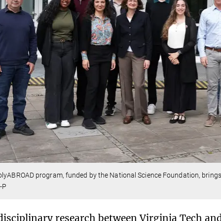
lyABROAD program, funded by the National Science Foundation, brings th
-P
disciplinary research between Virginia Tech an