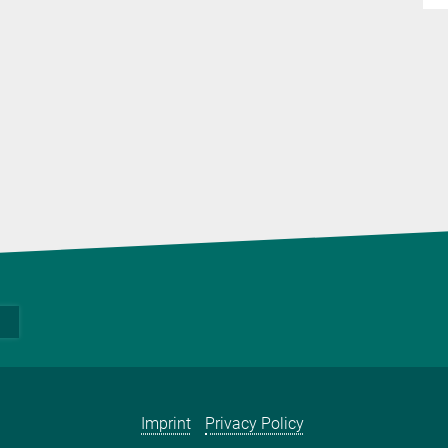
Imprint
Privacy Policy