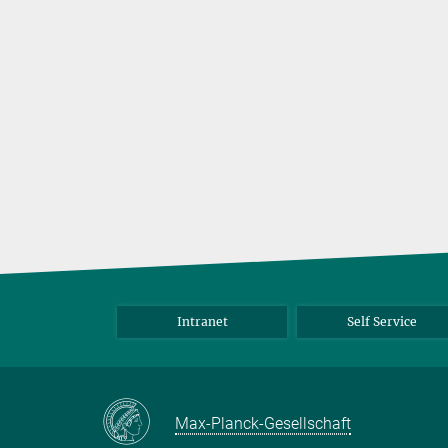
Intranet
Self Service
Max-Planck-Gesellschaft