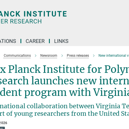
TIONS
CAREER
LINKS
Communications
Newsroom
Press releases
New international v
 Planck Institute for Pol
earch launches new interna
udent program with Virgin
rnational collaboration between Virginia T
rt of young researchers from the United St
2026