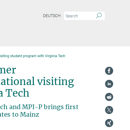
DEUTSCH
isiting student program with Virginia Tech
ymer
tional visiting
ia Tech
ech and MPI-P brings first
ates to Mainz