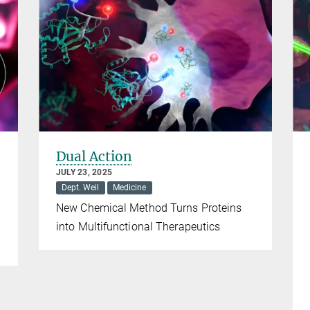
Dual Action
JULY 23, 2025
Dept. Weil
Medicine
New Chemical Method Turns Proteins
into Multifunctional Therapeutics