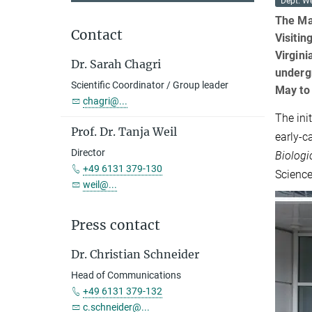
Dept. We
The Ma
Contact
Visitin
Virgini
Dr. Sarah Chagri
underg
Scientific Coordinator / Group leader
May to
chagri@...
The ini
Prof. Dr. Tanja Weil
early-c
Director
Biologi
+49 6131 379-130
Scienc
weil@...
Press contact
Dr. Christian Schneider
Head of Communications
+49 6131 379-132
c.schneider@...