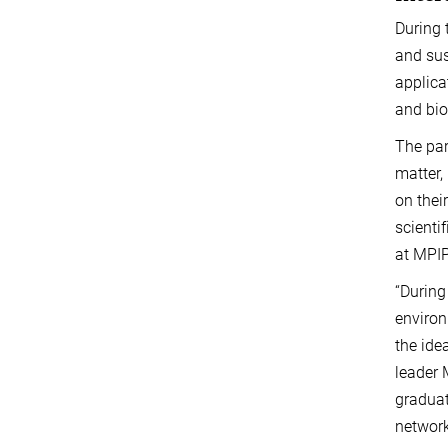
During 
and sus
applica
and bi
The par
matter,
on thei
scienti
at MPIP
“During
environ
the ide
leader 
graduat
network