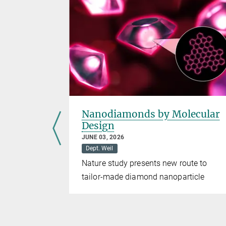
s
Nanodiamonds by Molecular
Design
JUNE 03, 2026
Dept. Weil
 introduce
Nature study presents new route to
tailor-made diamond nanoparticle