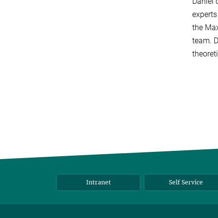
Daniel 
experts
the Max
team. D
theoret
Intranet
Self Service