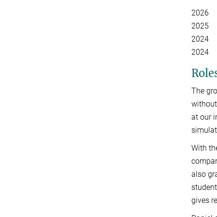
2026 C
2025 Sc
2024 Ea
2024 Y
Roles
The gro
without
at our 
simulat
With th
compar
also gr
student
gives r