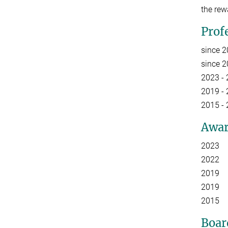
the rew
Prof
since 
since 
2023 - 
2019 - 
2015 -
Awar
2023 E
2022 Li
2019 F
2019 Aw
2015 A
Boar