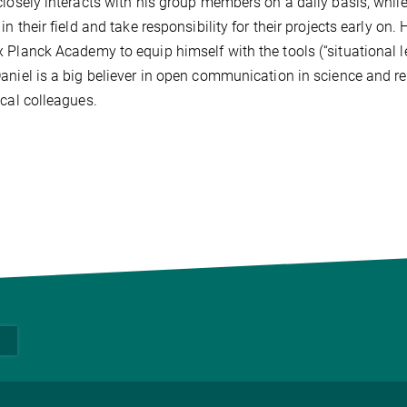
closely interacts with his group members on a daily basis, whil
 in their field and take responsibility for their projects early on
 Planck Academy to equip himself with the tools (“situational 
aniel is a big believer in open communication in science and r
ical colleagues.