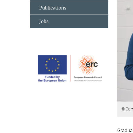
Publications
Jobs
© Car
Graduat