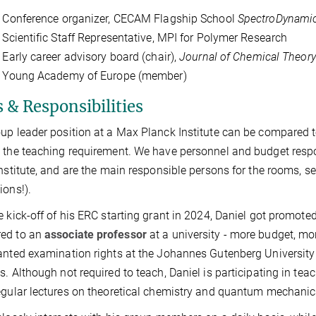
onference organizer, CECAM Flagship School
SpectroDynami
ientific Staff Representative, MPI for Polymer Research
rly career advisory board (chair),
Journal of Chemical Theor
oung Academy of Europe (member)
 & Responsibilities
up leader position at a Max Planck Institute can be compared 
 the teaching requirement. We have personnel and budget respons
institute, and are the main responsible persons for the rooms,
ions!).
e kick-off of his ERC starting grant in 2024, Daniel got promote
ed to an
associate professor
at a university - more budget, mo
anted examination rights at the Johannes Gutenberg Universit
s. Although not required to teach, Daniel is participating in te
egular lectures on theoretical chemistry and quantum mechanic