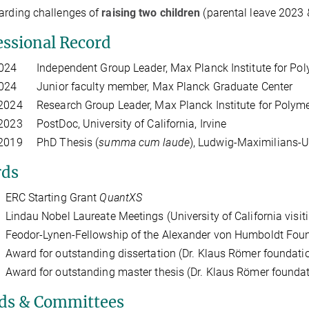
arding challenges of
raising two children
(parental leave 2023 
essional Record
2024 Independent Group Leader, Max Planck Institute for Pol
2024 Junior faculty member, Max Planck Graduate Center
2024 Research Group Leader, Max Planck Institute for Polym
2023 PostDoc, University of California, Irvine
 2019 PhD Thesis (
summa cum laude
), Ludwig-Maximilians-U
ds
RC Starting Grant
QuantXS
ndau Nobel Laureate Meetings (University of California visitin
eodor-Lynen-Fellowship of the Alexander von Humboldt Fou
ard for outstanding dissertation (Dr. Klaus Römer foundati
ward for outstanding master thesis (Dr. Klaus Römer foundat
ds & Committees