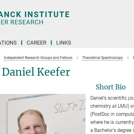
TIONS
CAREER
LINKS
Independent Research Groups and Fellows
Theoretical Spectroscopy
 Daniel Keefer
Short Bio
Daniel’s scientific j
chemistry at LMU) o
(PostDoc in computa
where he is currently
a Bachelor’s degree 