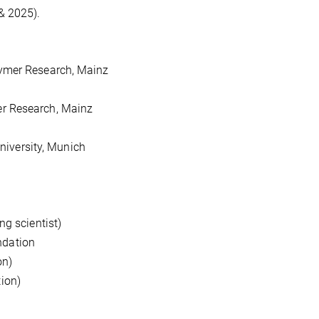
& 2025).
ymer Research, Mainz
er Research, Mainz
niversity, Munich
g scientist)
ndation
on)
ion)