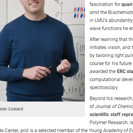
fascination for
quan
omit the Biochemistr
in LMU’s abundantly 
wave functions he en
After learning that t
initiates vision, and
by tailoring light pu
course for his future
awarded the
ERC sta
computational devel
spectroscopy.
Beyond his research,
of
Journal of Chemi
sten Costard
scientific staff repr
Polymer Research, i
e Center, and is a selected member of the
Young Academy of E