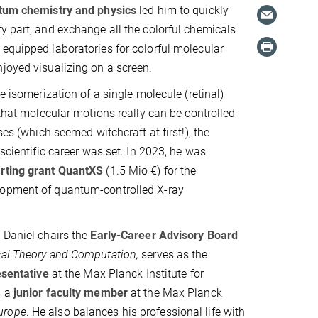
tum chemistry and physics
led him to quickly
y part, and exchange all the colorful chemicals
equipped laboratories for colorful molecular
joyed visualizing on a screen.
he isomerization of a single molecule (retinal)
 that molecular motions really can be controlled
lses (which seemed witchcraft at first!), the
 scientific career was set. In 2023, he was
rting grant QuantXS
(1.5 Mio €) for the
opment of quantum-controlled X-ray
 Daniel chairs the
Early‑Career Advisory Board
cal Theory and Computation,
serves as the
esentative
at the Max Planck Institute for
s a
junior faculty member
at the Max Planck
urope
. He also balances his professional life with