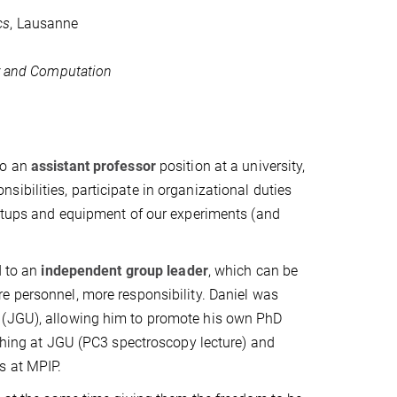
cs
, Lausanne
y and Computation
to an
assistant professor
position at a university,
ibilities, participate in organizational duties
 setups and equipment of our experiments (and
d to an
independent group leader
, which can be
re personnel, more responsibility. Daniel was
y (JGU), allowing him to promote his own PhD
aching at JGU (PC3 spectroscopy lecture) and
s at MPIP.