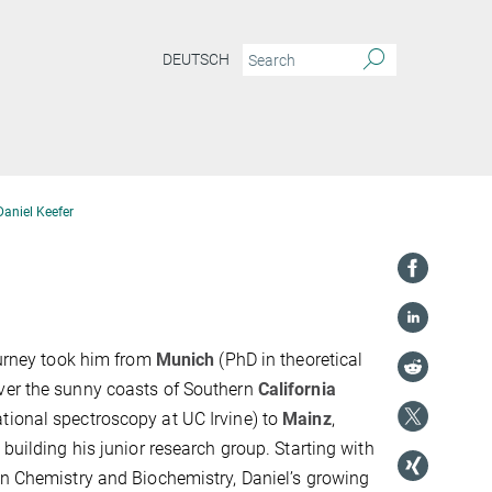
DEUTSCH
Daniel Keefer
ourney took him from
Munich
(PhD in theoretical
ver the sunny coasts of Southern
California
tional spectroscopy at UC Irvine) to
Mainz
,
 building his junior research group. Starting with
in Chemistry and Biochemistry, Daniel’s growing