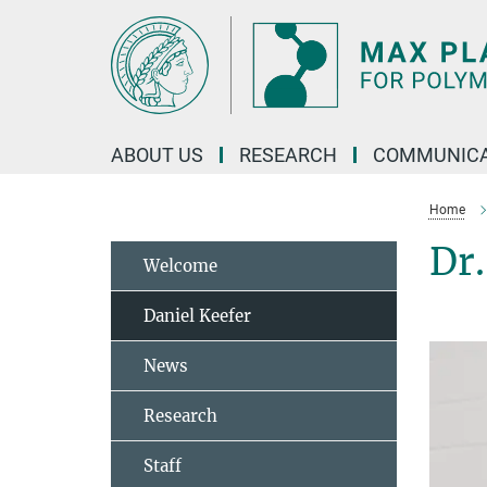
Main-
Content
ABOUT US
RESEARCH
COMMUNICA
Home
Dr.
Welcome
Daniel Keefer
News
Research
Staff