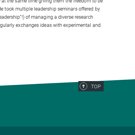
e at the same time giving them the freedom to be
. He took multiple leadership seminars offered by
leadership”!) of managing a diverse research
egularly exchanges ideas with experimental and
TOP