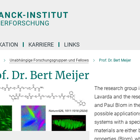
KATION
KARRIERE
LINKS
Unabhängige Forschungsgruppen und Fellows
Prof. Dr. Bert Meijer
f. Dr. Bert Meijer
The research group is
Lavarda and the res
and Paul Blom in the
possible application
systems with a speci
materials are either 
properties (Blom), w