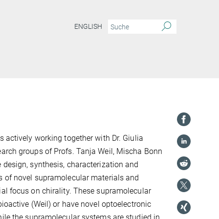
ENGLISH
 actively working together with Dr. Giulia
earch groups of Profs. Tanja Weil, Mischa Bonn
 design, synthesis, characterization and
s of novel supramolecular materials and
al focus on chirality. These supramolecular
bioactive (Weil) or have novel optoelectronic
hile the supramolecular systems are studied in