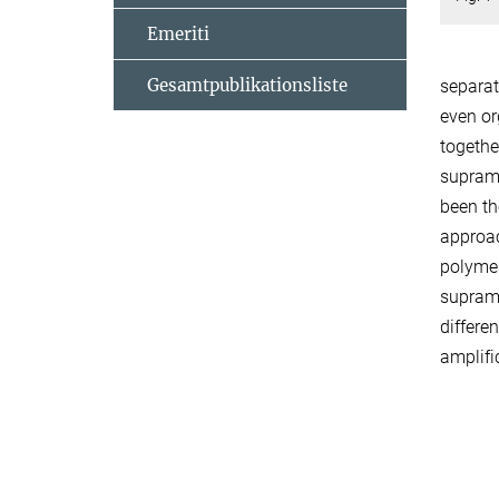
Emeriti
Gesamtpublikationsliste
separat
even or
togethe
supramo
been th
approac
polymer
supramo
differe
amplif