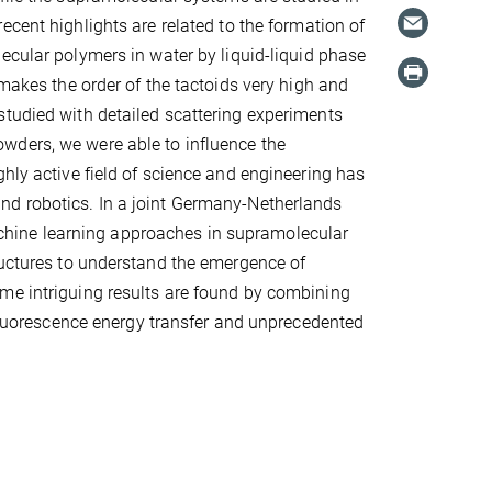
ecent highlights are related to the formation of
ecular polymers in water by liquid-liquid phase
 makes the order of the tactoids very high and
studied with detailed scattering experiments
wders, we were able to influence the
ghly active field of science and engineering has
nd robotics. In a joint Germany-Netherlands
hine learning approaches in supramolecular
ructures to understand the emergence of
me intriguing results are found by combining
 fluorescence energy transfer and unprecedented