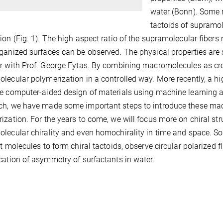
water (Bonn). Some r
tactoids of supramol
ion (Fig. 1). The high aspect ratio of the supramolecular fibers
ganized surfaces can be observed. The physical properties are 
r with Prof. George Fytas. By combining macromolecules as cro
lecular polymerization in a controlled way. More recently, a hi
e computer-aided design of materials using machine learning a
h, we have made some important steps to introduce these mac
ization. For the years to come, we will focus more on chiral st
lecular chirality and even homochirality in time and space. So
nt molecules to form chiral tactoids, observe circular polarized
ication of asymmetry of surfactants in water.