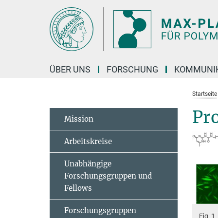
Hauptinhalt
ÜBER UNS
FORSCHUNG
KOMMUNI
Startseite
Pro
Mission
Arbeitskreise
Unabhängige
Forschungsgruppen und
Fellows
Forschungsgruppen
Fig. 1