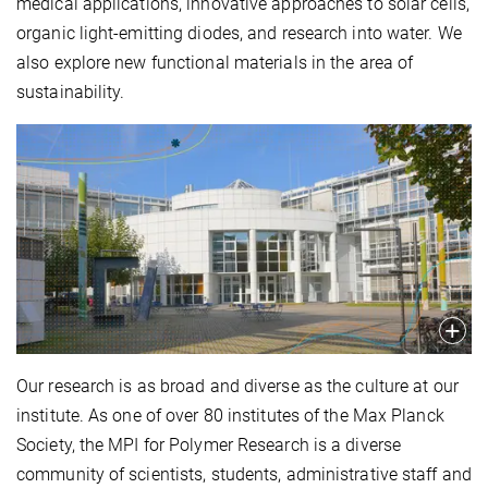
medical applications, innovative approaches to solar cells,
organic light-emitting diodes, and research into water. We
also explore new functional materials in the area of
sustainability.
Our research is as broad and diverse as the culture at our
institute. As one of over 80 institutes of the Max Planck
Society, the MPI for Polymer Research is a diverse
community of scientists, students, administrative staff and