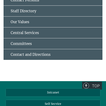
Contact Persons
Staff Directory
Our Values
Central Services
Committees
Contact and Directions
TOP
Intranet
Self Service