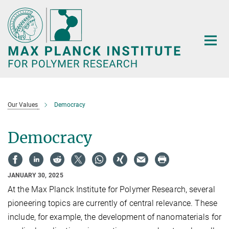
Main-
Content
Our Values
Democracy
Democracy
JANUARY 30, 2025
At the Max Planck Institute for Polymer Research, several
pioneering topics are currently of central relevance. These
include, for example, the development of nanomaterials for