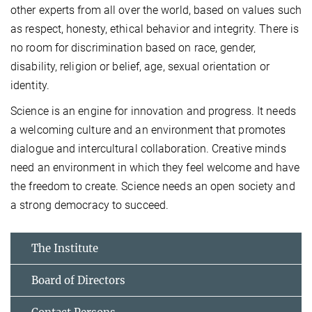
other experts from all over the world, based on values such
as respect, honesty, ethical behavior and integrity. There is
no room for discrimination based on race, gender,
disability, religion or belief, age, sexual orientation or
identity.
Science is an engine for innovation and progress. It needs
a welcoming culture and an environment that promotes
dialogue and intercultural collaboration. Creative minds
need an environment in which they feel welcome and have
the freedom to create. Science needs an open society and
a strong democracy to succeed.
The Institute
Board of Directors