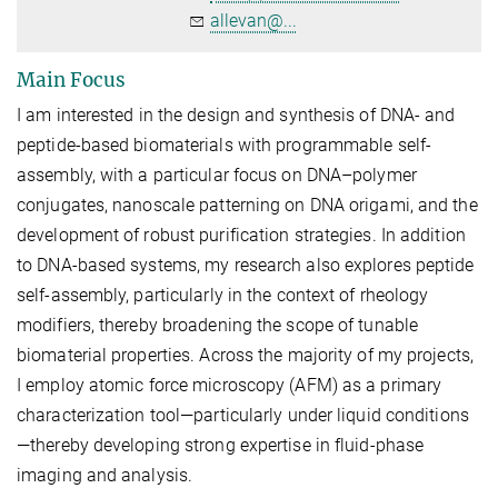
allevan@...
Main Focus
I am interested in the design and synthesis of DNA- and
peptide-based biomaterials with programmable self-
assembly, with a particular focus on DNA–polymer
conjugates, nanoscale patterning on DNA origami, and the
development of robust purification strategies. In addition
to DNA-based systems, my research also explores peptide
self-assembly, particularly in the context of rheology
modifiers, thereby broadening the scope of tunable
biomaterial properties. Across the majority of my projects,
I employ atomic force microscopy (AFM) as a primary
characterization tool—particularly under liquid conditions
—thereby developing strong expertise in fluid-phase
imaging and analysis.