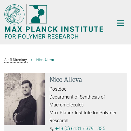
Main-
Content
Staff Directory
Nico Alleva
Nico Alleva
Postdoc
Department of Synthesis of
Macromolecules
Max Planck Institute for Polymer
Research
+49 (0) 6131 / 379 - 335