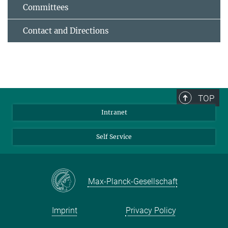
Committees
Contact and Directions
TOP
Intranet
Self Service
Max-Planck-Gesellschaft
Imprint
Privacy Policy