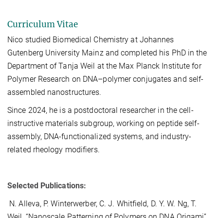
Curriculum Vitae
Nico studied Biomedical Chemistry at Johannes
Gutenberg University Mainz and completed his PhD in the
Department of Tanja Weil at the Max Planck Institute for
Polymer Research on DNA–polymer conjugates and self-
assembled nanostructures.
Since 2024, he is a postdoctoral researcher in the cell-
instructive materials subgroup, working on peptide self-
assembly, DNA-functionalized systems, and industry-
related rheology modifiers.
Selected Publications:
N. Alleva, P. Winterwerber, C. J. Whitfield, D. Y. W. Ng, T.
Weil, “Nanoscale Patterning of Polymers on DNA Origami”