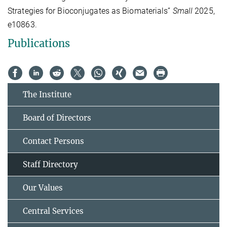
Strategies for Bioconjugates as Biomaterials”
Small
2025,
e10863.
Publications
The Institute
Board of Directors
Contact Persons
Staff Directory
Our Values
Central Services