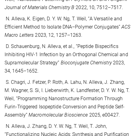
Journal of Materials Chemistry B
2022, 10, 7512–7517.
N. Alleva, K. Eigen, D. Y. W. Ng, T. Weil, “A Versatile and
Efficient Method to Isolate DNA–Polymer Conjugates”
ACS
Macro Letters
2023, 12, 1257–1263.
D. Schauenburg, N. Alleva, et al., “Peptide Bispecifics
Inhibiting HIV-1 Infection by an Orthogonal Chemical and
Supramolecular Strategy”
Bioconjugate Chemistry
2023,
34, 1645–1652.
S. Chagri, J. Fetzer, P. Roth, A. Lahu, N. Alleva, J. Zhang,
M. Wagner, S. Si, I. Lieberwirth, K. Landfester, D. Y. W. Ng, T.
Weil, “Programming Nanostructure Formation Through
Furin-Triggered Isopeptide Conversion and Peptide Self-
Assembly”
Macromolecular Bioscience
2025, e00427.
N. Alleva, J. Zhang, D. Y. W. Ng, T. Weil, T. John,
“Functionalizing Nucleic Acids: Synthesis and Purification