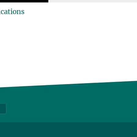
ications