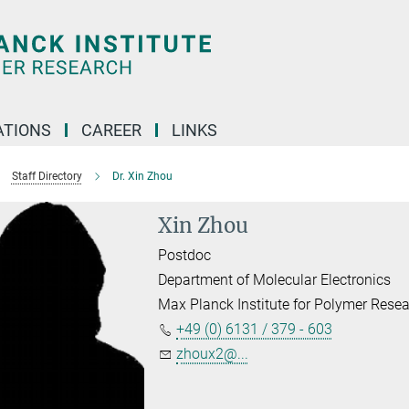
TIONS
CAREER
LINKS
Staff Directory
Dr. Xin Zhou
Xin Zhou
Postdoc
Department of Molecular Electronics
Max Planck Institute for Polymer Rese
+49 (0) 6131 / 379 - 603
zhoux2@...