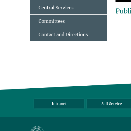
Central Services
Publ
Committees
Contact and Directions
Intranet
Self Service