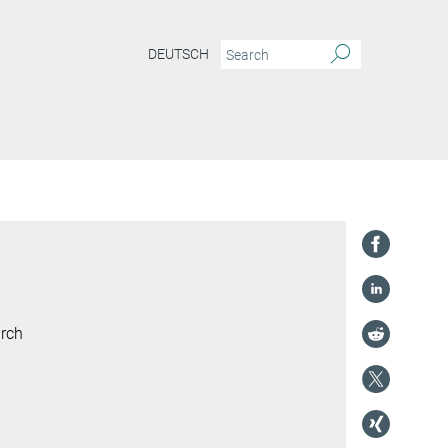
DEUTSCH
arch