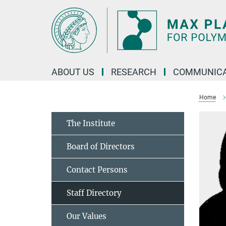
Main-
Content
ABOUT US
RESEARCH
COMMUNICA
Home
The Institute
Board of Directors
Contact Persons
Staff Directory
Our Values