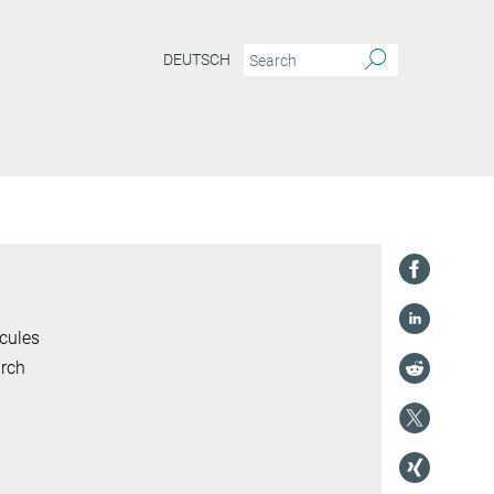
DEUTSCH
cules
arch