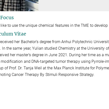
 Focus
 like to use the unique chemical features in the TME to develop 
culum Vitae
received her Bachelor’s degree from Anhui Polytechnic Universi
. In the same year,
Yulian studied Chemistry at the University 
eived her master’s degree in June 2021. During her time as a ma
 modification and
DNA-targeted tumor therapy using
Pyrrole-i
up of Prof. Dr. Tanja Weil
at the Max Planck Institute for Polym
oting Cancer Therapy By Stimuli Responsive Strategy.