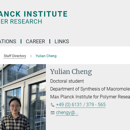
TIONS
CAREER
LINKS
Staff Directory
Yulian Cheng
Yulian Cheng
Doctoral student
Department of Synthesis of Macromole
Max Planck Institute for Polymer Rese
+49 (0) 6131 / 379 - 565
chengy@...