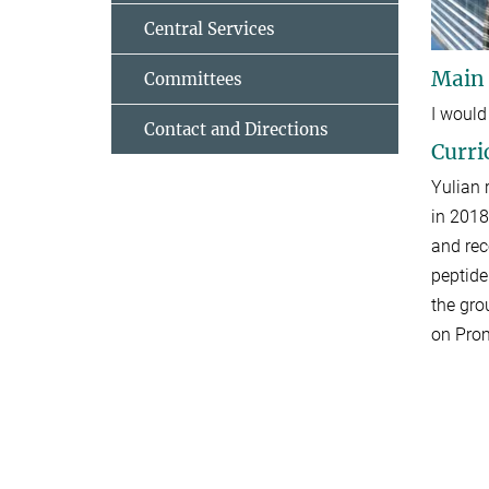
Central Services
Main
Committees
I would
Contact and Directions
Curri
Yulian 
in 2018
and
rec
peptide
the gro
on Prom