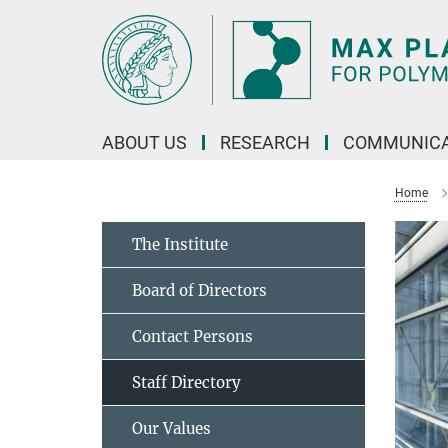
Main-
Content
ABOUT US
RESEARCH
COMMUNICA
Home
The Institute
Board of Directors
Contact Persons
Staff Directory
Our Values