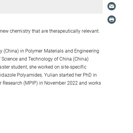
new chemistry that are therapeutically relevant.
ty (China) in Polymer Materials and Engineering
of Science and Technology of China (China)
ster student, she worked on site-specific
midazole Polyamides
. Yulian started her PhD in
er Research (MPIP)
in November 2022 and works