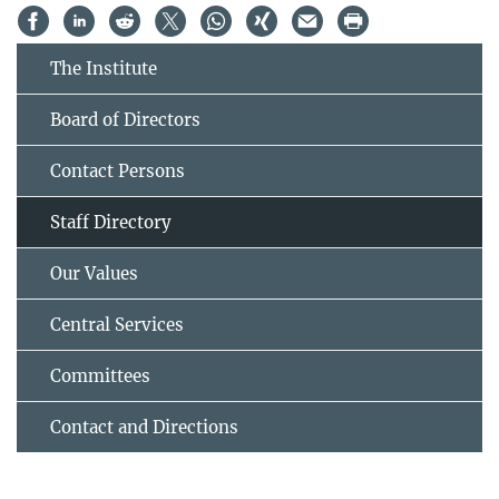
The Institute
Board of Directors
Contact Persons
Staff Directory
Our Values
Central Services
Committees
Contact and Directions