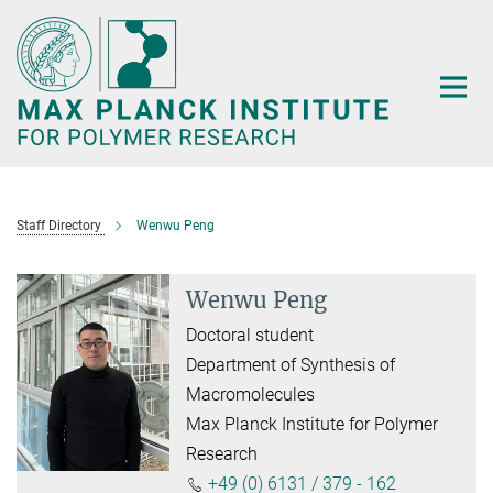
Main-
Content
Staff Directory
Wenwu Peng
Wenwu Peng
Doctoral student
Department of Synthesis of
Macromolecules
Max Planck Institute for Polymer
Research
+49 (0) 6131 / 379 - 162