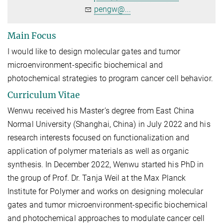
pengw@...
Main Focus
I would like to design molecular gates and tumor
microenvironment-specific biochemical and
photochemical strategies to program cancer cell behavior.
Curriculum Vitae
Wenwu received his Master’s degree from East China
Normal University (Shanghai, China) in July 2022 and his
research interests focused on functionalization and
application of polymer materials as well as organic
synthesis. In December 2022, Wenwu started his PhD in
the group of Prof. Dr. Tanja Weil at the Max Planck
Institute for Polymer and works on designing molecular
gates and tumor microenvironment-specific biochemical
and photochemical approaches to modulate cancer cell