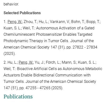
behavior.
Selected Publications
1.
Peng, W.
; Zhou, T.; Hu, L.; Vankann, V.; Bohn, T.; Bopp, T.;
Kuan, S. L.; Weil, T.: Autonomous Activation of a Gated
Chemiluminescent Photosensitizer Enables Targeted
Photodynamic Therapy in Tumor Cells. Journal of the
American Chemical Society 147 (31), pp. 27822 - 27834
(2025).
2. Hu, L.;
Peng, W.
; Yu, J.; Förch, L.; Mann, S.; Kuan, S. L.;
Weil, T.: Bioactive Artificial Cells as Autonomous Metabolic
Actuators Enable Bidirectional Communication with
Tumor Cells. Journal of the American Chemical Society
147 (51), pp. 47255 - 47265 (2025).
Publications