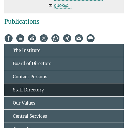
guok@...
Publications
The Institute
Board of Directors
Contact Persons
Staff Directory
Our Values
Central Services