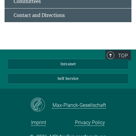
Committees
Contact and Directions
TOP
Intranet
Self Service
Max-Planck-Gesellschaft
Imprint
Privacy Policy