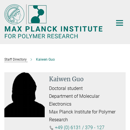
Main-
Content
Staff Directory
Kaiwen Guo
Kaiwen Guo
Doctoral student
Department of Molecular
Electronics
Max Planck Institute for Polymer
Research
+49 (0) 6131 / 379 - 127