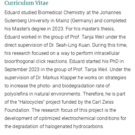
Curriculum Vitae
Eduard studied Biomedical Chemistry at the Johannes
Gutenberg University in Mainz (Germany) and completed
his Master's degree in 2023. For his master's thesis,
Eduard worked in the group of Prof. Tanja Weil under the
direct supervision of Dr. Seah-Ling Kuan. During this time,
his research focused on a way to perform intracellular
bioorthogonal click reactions. Eduard started his PhD in
September 2023 in the group of Prof. Tanja Weil. Under the
supervision of Dr. Markus Klapper he works on strategies
to increase the photo- and biodegradation rate of
polyolefins in natural environments. Therefore, he is part
of the "Halocycles" project funded by the Carl Zeiss
Foundation. The research focus of this project is the
development of optimized electrochemical conditions for
the degradation of halogenated hydrocarbons.