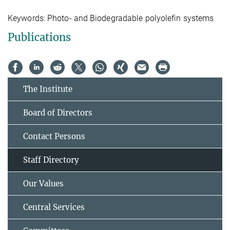
Keywords:
Photo- and Biodegradable polyolefin systems
Publications
The Institute
Board of Directors
Contact Persons
Staff Directory
Our Values
Central Services