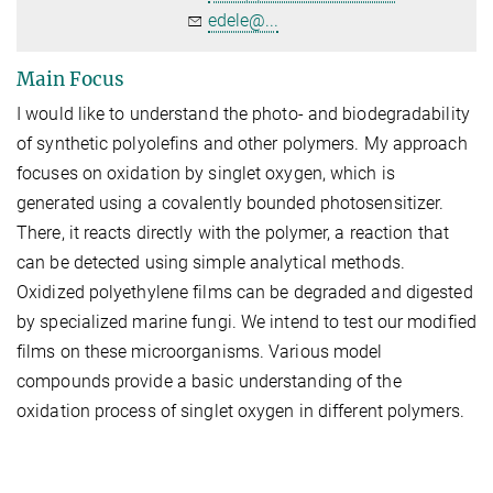
edele@...
Main Focus
I would like to understand the photo- and biodegradability
of synthetic polyolefins and other polymers. My approach
focuses on oxidation by singlet oxygen, which is
generated using a covalently bounded photosensitizer.
There, it reacts directly with the polymer, a reaction that
can be detected using simple analytical methods.
Oxidized polyethylene films can be degraded and digested
by specialized marine fungi. We intend to test our modified
films on these microorganisms. Various model
compounds provide a basic understanding of the
oxidation process of singlet oxygen in different polymers.