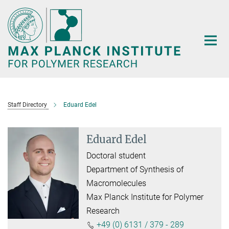
Main-
Content
Staff Directory
Eduard Edel
Eduard Edel
Doctoral student
Department of Synthesis of
Macromolecules
Max Planck Institute for Polymer
Research
+49 (0) 6131 / 379 - 289