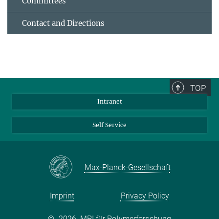
Committees
Contact and Directions
TOP
Intranet
Self Service
Max-Planck-Gesellschaft
Imprint
Privacy Policy
©
2026, MPI für Polymerforschung