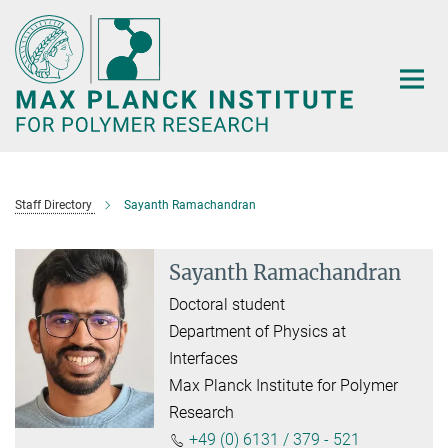
Main-
Content
Staff Directory
Sayanth Ramachandran
Sayanth Ramachandran
Doctoral student
Department of Physics at
Interfaces
Max Planck Institute for Polymer
Research
+49 (0) 6131 / 379 - 521