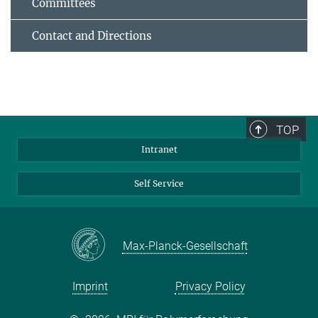
Committees
Contact and Directions
TOP
Intranet
Self Service
Max-Planck-Gesellschaft
Imprint
Privacy Policy