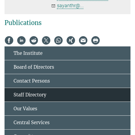
sayanthr@...
Publications
The Institute
Board of Directors
Contact Persons
Staff Directory
Our Values
Central Services