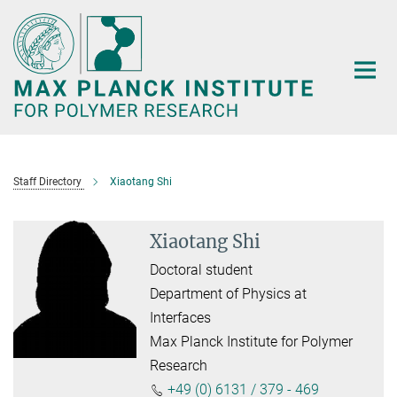
Main-
Content
Staff Directory
Xiaotang Shi
Xiaotang Shi
Doctoral student
Department of Physics at
Interfaces
Max Planck Institute for Polymer
Research
+49 (0) 6131 / 379 - 469