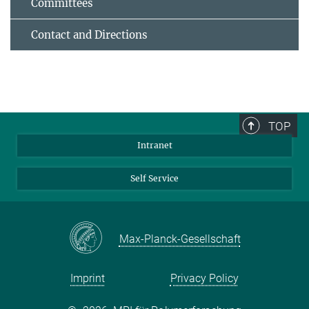
Committees
Contact and Directions
TOP
Intranet
Self Service
Max-Planck-Gesellschaft
Imprint
Privacy Policy