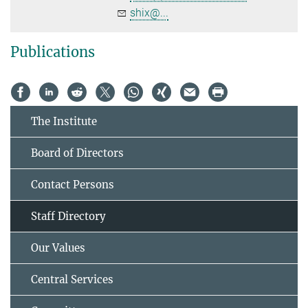
shix@...
Publications
The Institute
Board of Directors
Contact Persons
Staff Directory
Our Values
Central Services