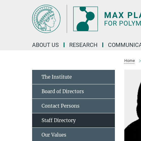
Main-
Content
ABOUT US
RESEARCH
COMMUNICA
Home
The Institute
Board of Directors
Contact Persons
Staff Directory
Our Values