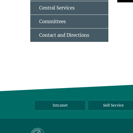
Central Services
Committees
Contact and Directions
Intranet
Self Service