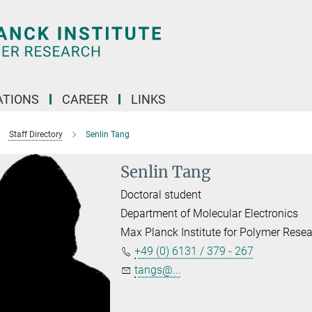
TIONS
CAREER
LINKS
Staff Directory
Senlin Tang
Senlin Tang
Doctoral student
Department of Molecular Electronics
Max Planck Institute for Polymer Rese
+49 (0) 6131 / 379 - 267
tangs@...