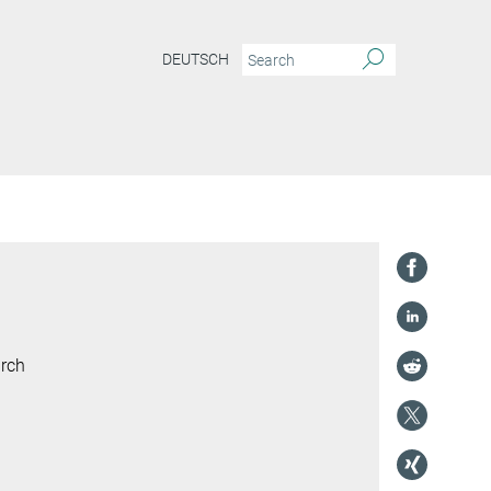
DEUTSCH
arch