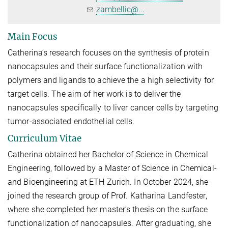
zambellic@...
Main Focus
Catherina’s research focuses on the synthesis of protein
nanocapsules and their surface functionalization with
polymers and ligands to achieve the a high selectivity for
target cells. The aim of her work is to deliver the
nanocapsules specifically to liver cancer cells by targeting
tumor-associated endothelial cells.
Curriculum Vitae
Catherina obtained her Bachelor of Science in Chemical
Engineering, followed by a Master of Science in Chemical-
and Bioengineering at ETH Zurich. In October 2024, she
joined the research group of Prof. Katharina Landfester,
where she completed her master’s thesis on the surface
functionalization of nanocapsules. After graduating, she