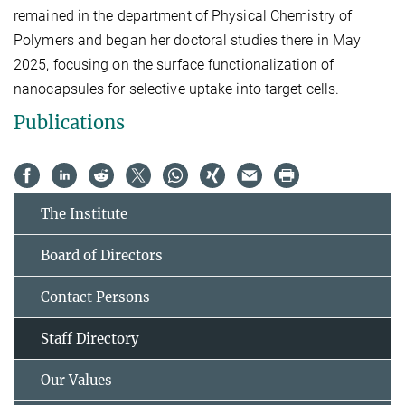
remained in the department of Physical Chemistry of
Polymers and began her doctoral studies there in May
2025, focusing on the surface functionalization of
nanocapsules for selective uptake into target cells.
Publications
The Institute
Board of Directors
Contact Persons
Staff Directory
Our Values