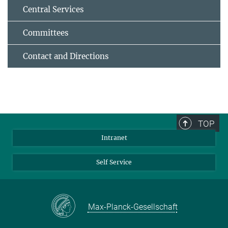
Central Services
Committees
Contact and Directions
TOP
Intranet
Self Service
Max-Planck-Gesellschaft