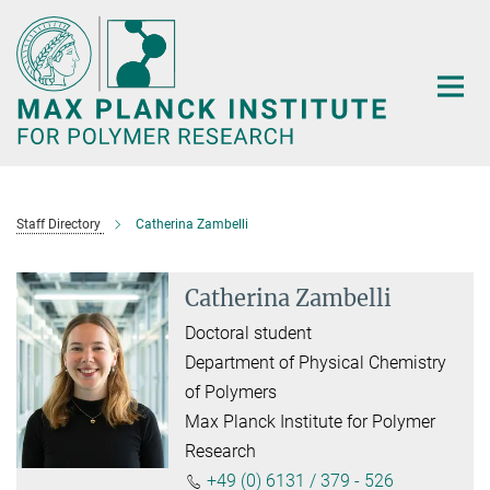
Main-
Content
Staff Directory
Catherina Zambelli
Catherina Zambelli
Doctoral student
Department of Physical Chemistry
of Polymers
Max Planck Institute for Polymer
Research
+49 (0) 6131 / 379 - 526