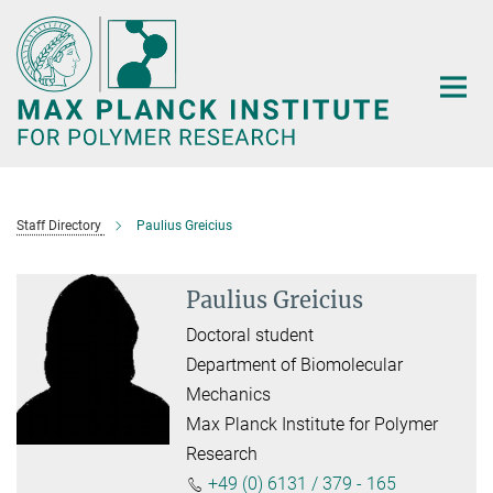
Main-
Content
Staff Directory
Paulius Greicius
Paulius Greicius
Doctoral student
Department of Biomolecular
Mechanics
Max Planck Institute for Polymer
Research
+49 (0) 6131 / 379 - 165