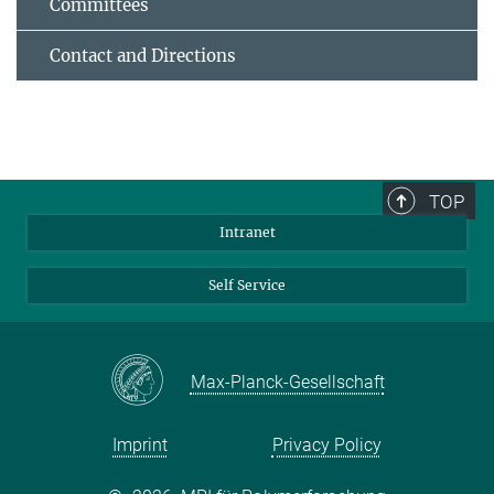
Committees
Contact and Directions
TOP
Intranet
Self Service
Max-Planck-Gesellschaft
Imprint
Privacy Policy