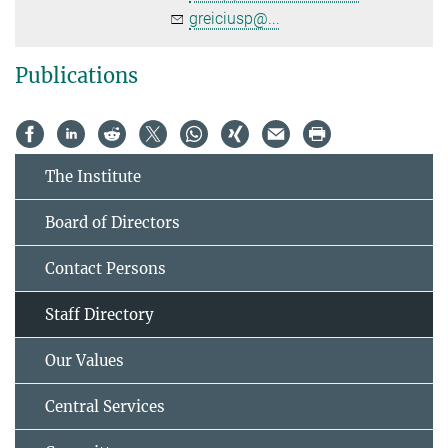
greiciusp@...
Publications
The Institute
Board of Directors
Contact Persons
Staff Directory
Our Values
Central Services