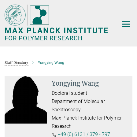
Main-
Content
Staff Directory
Yongying Wang
Yongying Wang
Doctoral student
Department of Molecular
Spectroscopy
Max Planck Institute for Polymer
Research
+49 (0) 6131 / 379 - 797