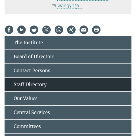
wangy1@...
The Institute
Board of Directors
Contact Persons
Staff Directory
Our Values
Central Services
Committees