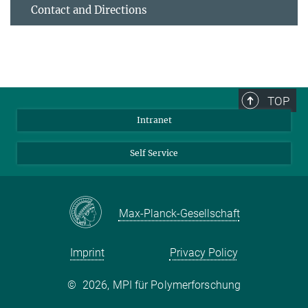
Contact and Directions
TOP
Intranet
Self Service
Max-Planck-Gesellschaft
Imprint
Privacy Policy
©
2026, MPI für Polymerforschung