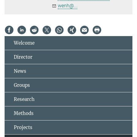
wenh@...
Welcome
Director
News
Groups
Research
Methods
Projects