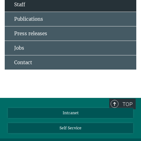
Staff
Publications
Press releases
Jobs
Contact
TOP
Intranet
Self Service