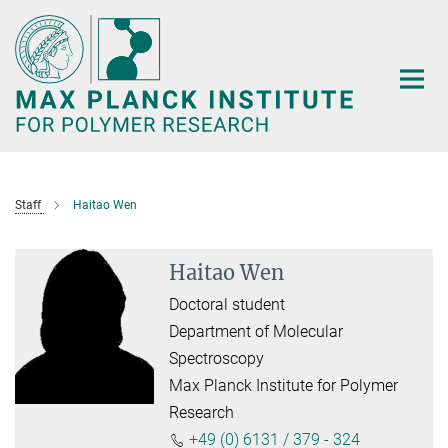
Main-
Content
Staff
Haitao Wen
Haitao Wen
Doctoral student
Department of Molecular
Spectroscopy
Max Planck Institute for Polymer
Research
+49 (0) 6131 / 379 - 324