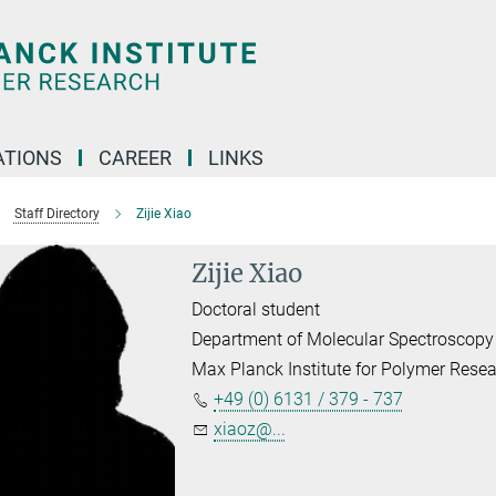
TIONS
CAREER
LINKS
Staff Directory
Zijie Xiao
Zijie Xiao
Doctoral student
Department of Molecular Spectroscopy
Max Planck Institute for Polymer Rese
+49 (0) 6131 / 379 - 737
xiaoz@...