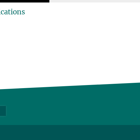
ications