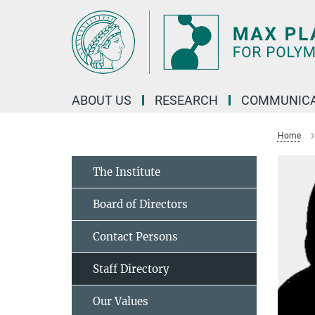
Main-
Content
ABOUT US
RESEARCH
COMMUNICA
Home
The Institute
Board of Directors
Contact Persons
Staff Directory
Our Values