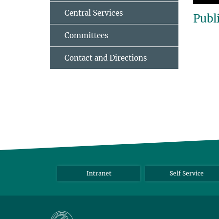
Central Services
Publ
Committees
Contact and Directions
Intranet
Self Service