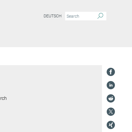
DEUTSCH
arch