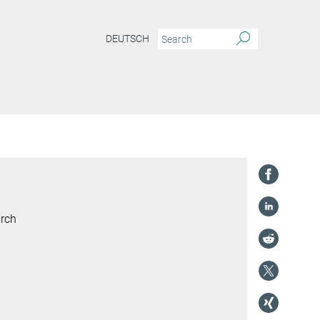
DEUTSCH
arch