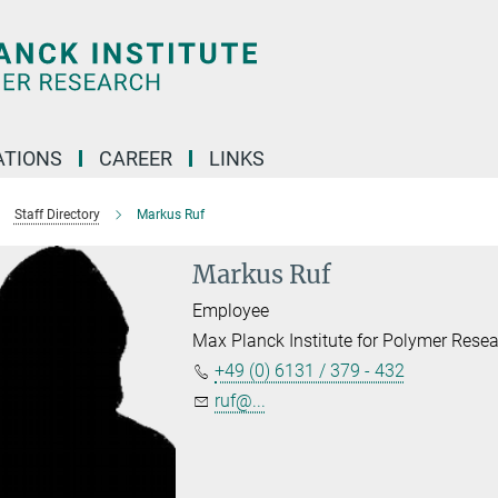
TIONS
CAREER
LINKS
Staff Directory
Markus Ruf
Markus Ruf
Employee
Max Planck Institute for Polymer Rese
+49 (0) 6131 / 379 - 432
ruf@...