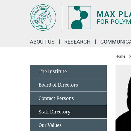
Main-
Content
ABOUT US
RESEARCH
COMMUNICA
Home
The Institute
Board of Directors
Contact Persons
Staff Directory
Our Values