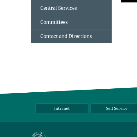
Central Services
Committees
Contact and Directions
Intranet
Self Service