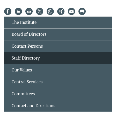
The Institute
Board of Directors
Contact Persons
Staff Directory
Our Values
Central Services
Committees
Contact and Directions