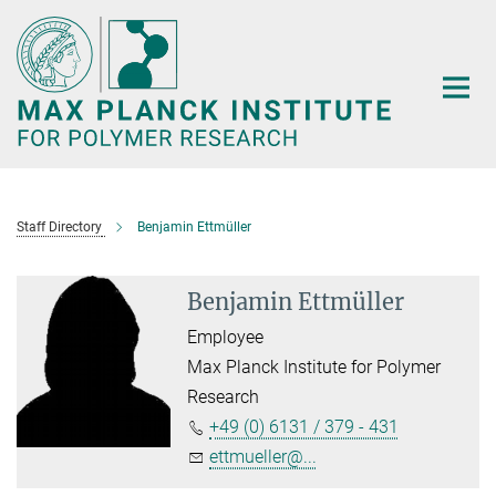
Main-
Content
Staff Directory
Benjamin Ettmüller
Benjamin Ettmüller
Employee
Max Planck Institute for Polymer
Research
+49 (0) 6131 / 379 - 431
ettmueller@...