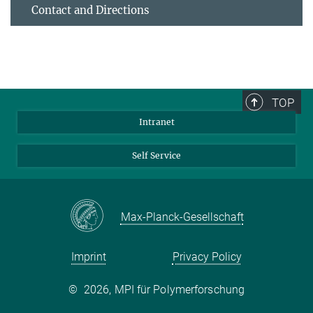
Contact and Directions
TOP
Intranet
Self Service
Max-Planck-Gesellschaft
Imprint
Privacy Policy
©
2026, MPI für Polymerforschung