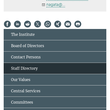
nagata@...
The Institute
Board of Directors
Contact Persons
Staff Directory
Our Values
Central Services
Committees