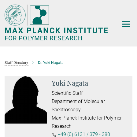
Main-
Content
Staff Directory
Dr. Yuki Nagata
Yuki Nagata
Scientific Staff
Department of Molecular
Spectroscopy
Max Planck Institute for Polymer
Research
+49 (0) 6131 / 379 - 380