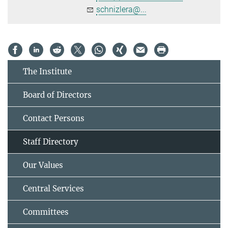
schnizlera@...
The Institute
Board of Directors
Contact Persons
Staff Directory
Our Values
Central Services
Committees