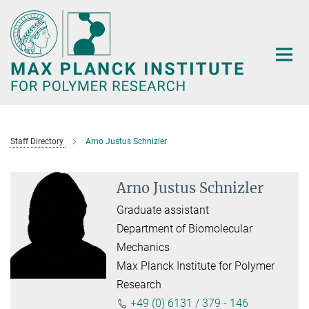
Main-
Content
Staff Directory
Arno Justus Schnizler
Arno Justus Schnizler
Graduate assistant
Department of Biomolecular
Mechanics
Max Planck Institute for Polymer
Research
+49 (0) 6131 / 379 - 146