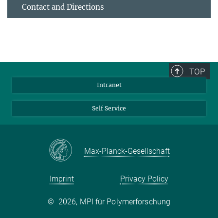
Contact and Directions
TOP
Intranet
Self Service
Max-Planck-Gesellschaft
Imprint
Privacy Policy
©
2026, MPI für Polymerforschung