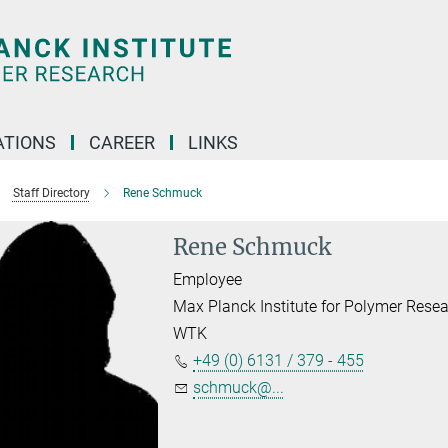
TIONS
CAREER
LINKS
Staff Directory
Rene Schmuck
Rene Schmuck
Employee
Max Planck Institute for Polymer Rese
WTK
+49 (0) 6131 / 379 - 455
schmuck@...