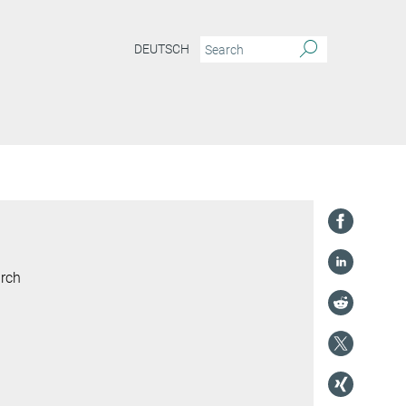
DEUTSCH
arch