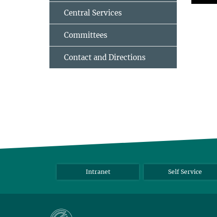
Central Services
Committees
Contact and Directions
Intranet
Self Service