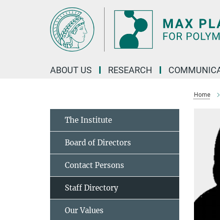
Main-
Content
ABOUT US
RESEARCH
COMMUNICA
Home
The Institute
Board of Directors
Contact Persons
Staff Directory
Our Values