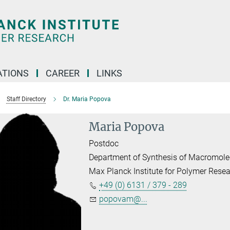
TIONS
CAREER
LINKS
Staff Directory
Dr. Maria Popova
Maria Popova
Postdoc
Department of Synthesis of Macromole
Max Planck Institute for Polymer Rese
+49 (0) 6131 / 379 - 289
popovam@...