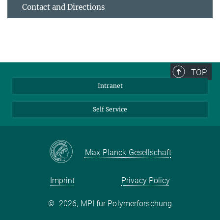
Contact and Directions
TOP
Intranet
Self Service
Max-Planck-Gesellschaft
Imprint
Privacy Policy
©
2026, MPI für Polymerforschung