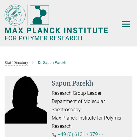
Main-
Content
Staff Directory
Dr. Sapun Parekh
Sapun Parekh
Research Group Leader
Department of Molecular
Spectroscopy
Max Planck Institute for Polymer
Research
+49 (0) 6131 / 379 - -