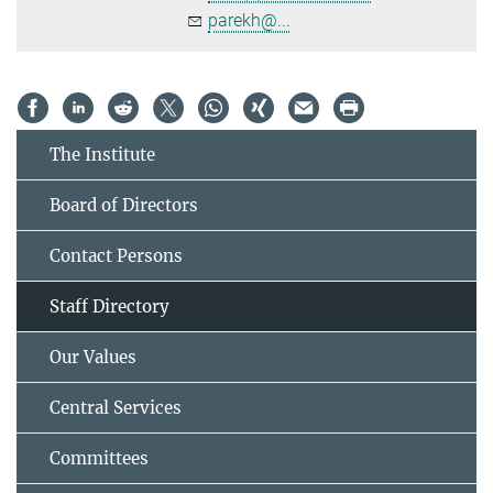
parekh@...
The Institute
Board of Directors
Contact Persons
Staff Directory
Our Values
Central Services
Committees