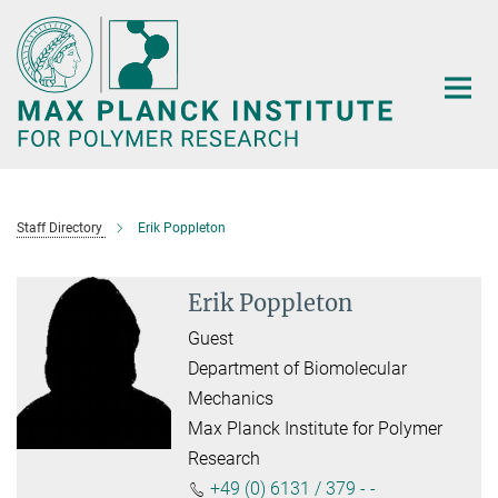
Main-
Content
Staff Directory
Erik Poppleton
Erik Poppleton
Guest
Department of Biomolecular
Mechanics
Max Planck Institute for Polymer
Research
+49 (0) 6131 / 379 - -