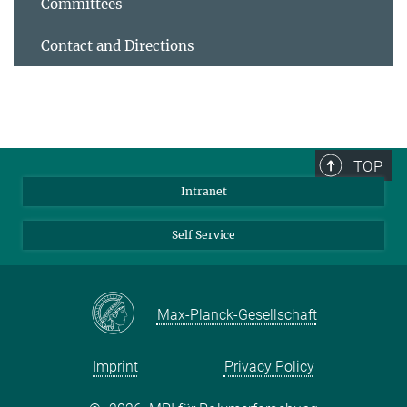
Committees
Contact and Directions
TOP
Intranet
Self Service
Max-Planck-Gesellschaft
Imprint
Privacy Policy