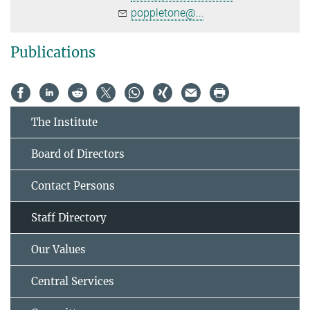
poppletone@...
Publications
The Institute
Board of Directors
Contact Persons
Staff Directory
Our Values
Central Services