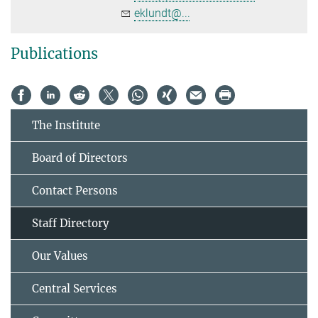
eklundt@...
Publications
The Institute
Board of Directors
Contact Persons
Staff Directory
Our Values
Central Services