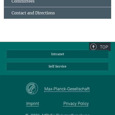
Committees
Contact and Directions
TOP
Intranet
Self Service
Max-Planck-Gesellschaft
Imprint
Privacy Policy