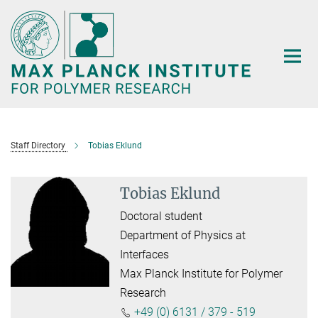
Main-
Content
Staff Directory
Tobias Eklund
Tobias Eklund
Doctoral student
Department of Physics at
Interfaces
Max Planck Institute for Polymer
Research
+49 (0) 6131 / 379 - 519