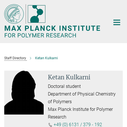
Main-
Content
Staff Directory
Ketan Kulkarni
Ketan Kulkarni
Doctoral student
Department of Physical Chemistry
of Polymers
Max Planck Institute for Polymer
Research
+49 (0) 6131 / 379 - 192