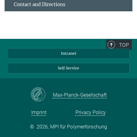
Contact and Directions
TOP
Intranet
Self Service
Max-Planck-Gesellschaft
Imprint
Privacy Policy
©
2026, MPI für Polymerforschung