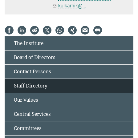
kulkarnik@...
The Institute
Board of Directors
Contact Persons
Staff Directory
Our Values
Central Services
Committees