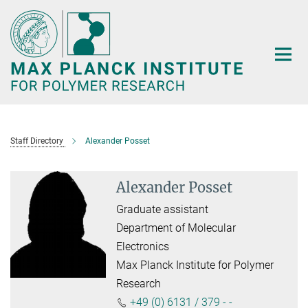
Main-
Content
Staff Directory
Alexander Posset
Alexander Posset
Graduate assistant
Department of Molecular
Electronics
Max Planck Institute for Polymer
Research
+49 (0) 6131 / 379 - -