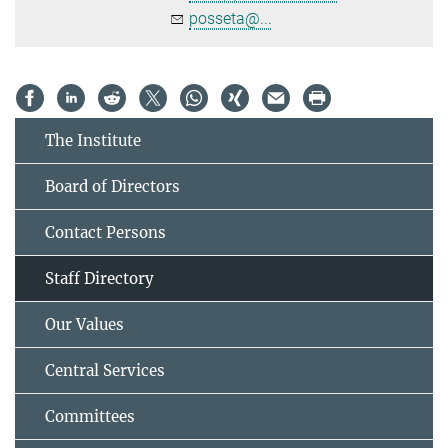
posseta@...
The Institute
Board of Directors
Contact Persons
Staff Directory
Our Values
Central Services
Committees