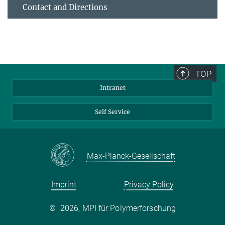
Contact and Directions
TOP
Intranet
Self Service
Max-Planck-Gesellschaft
Imprint
Privacy Policy
©
2026, MPI für Polymerforschung