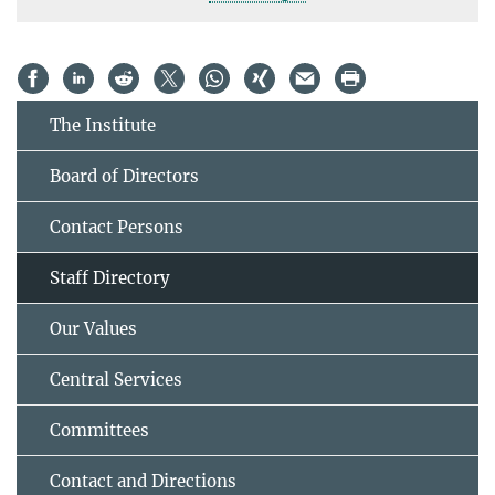
The Institute
Board of Directors
Contact Persons
Staff Directory
Our Values
Central Services
Committees
Contact and Directions