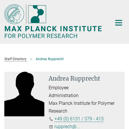
Main-
Content
Staff Directory
Andrea Rupprecht
Andrea Rupprecht
Employee
Administration
Max Planck Institute for Polymer
Research
+49 (0) 6131 / 379 - 415
rupprech@...