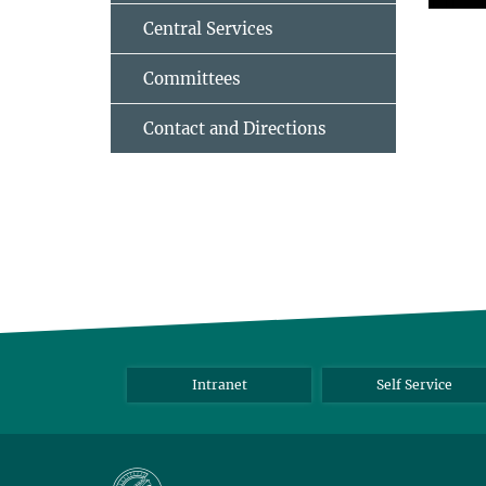
Central Services
Committees
Contact and Directions
Intranet
Self Service