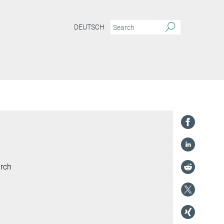
DEUTSCH
arch