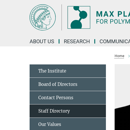
Main-
Content
ABOUT US
RESEARCH
COMMUNICA
Home
The Institute
Board of Directors
Contact Persons
Staff Directory
Our Values