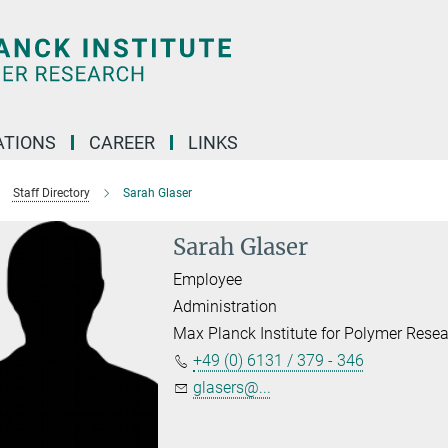
TIONS
CAREER
LINKS
Staff Directory
Sarah Glaser
Sarah Glaser
Employee
Administration
Max Planck Institute for Polymer Rese
+49 (0) 6131 / 379 - 346
glasers@...