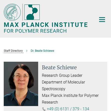
Main-
Content
Staff Directory
Dr. Beate Schiewe
Beate Schiewe
Research Group Leader
Department of Molecular
Spectroscopy
Max Planck Institute for Polymer
Research
+49 (0) 6131 / 379 - 134