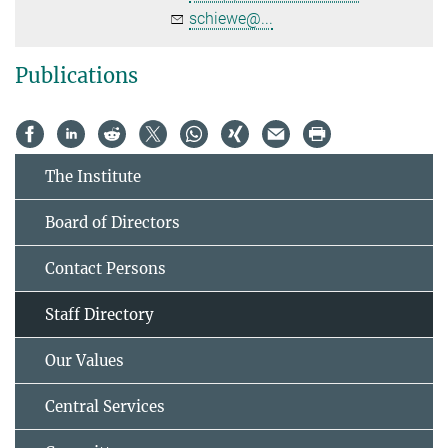
schiewe@...
Publications
The Institute
Board of Directors
Contact Persons
Staff Directory
Our Values
Central Services