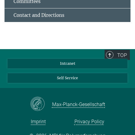
Committees
Contact and Directions
TOP
Intranet
Self Service
Max-Planck-Gesellschaft
Imprint
Privacy Policy