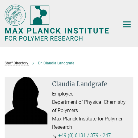
Main-
Content
Staff Directory
Dr. Claudia Landgrafe
Claudia Landgrafe
Employee
Department of Physical Chemistry
of Polymers
Max Planck Institute for Polymer
Research
+49 (0) 6131 / 379 - 247