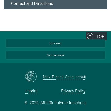
Contact and Directions
TOP
Intranet
Self Service
Max-Planck-Gesellschaft
Imprint
Privacy Policy
©
2026, MPI für Polymerforschung