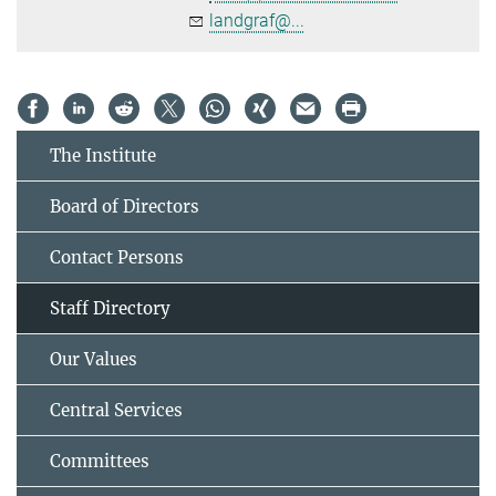
landgraf@...
The Institute
Board of Directors
Contact Persons
Staff Directory
Our Values
Central Services
Committees