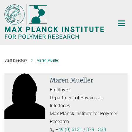
Main-
Content
Staff Directory
Maren Mueller
Maren Mueller
Employee
Department of Physics at
Interfaces
Max Planck Institute for Polymer
Research
+49 (0) 6131 / 379 - 333