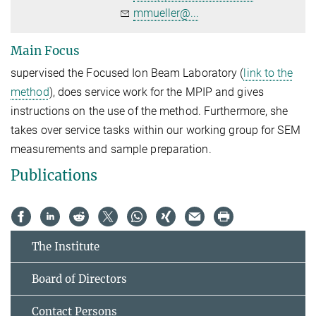
mmueller@...
Main Focus
supervised the Focused Ion Beam Laboratory (
link to the
method
), does service work for the MPIP and gives
instructions on the use of the method. Furthermore, she
takes over service tasks within our working group for SEM
measurements and sample preparation.
Publications
The Institute
Board of Directors
Contact Persons