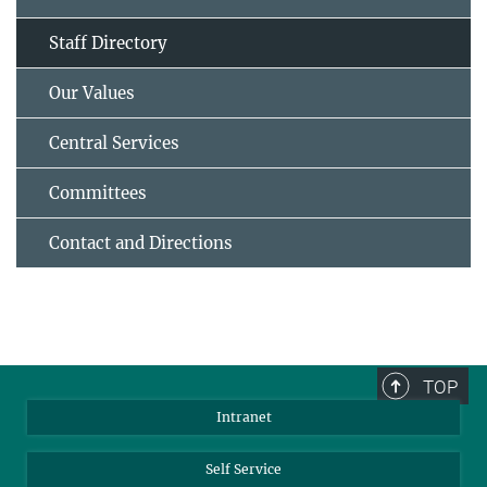
Staff Directory
Our Values
Central Services
Committees
Contact and Directions
TOP
Intranet
Self Service