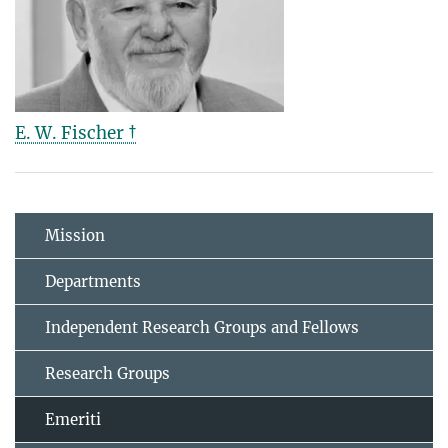
E. W. Fischer †
Mission
Departments
Independent Research Groups and Fellows
Research Groups
Emeriti