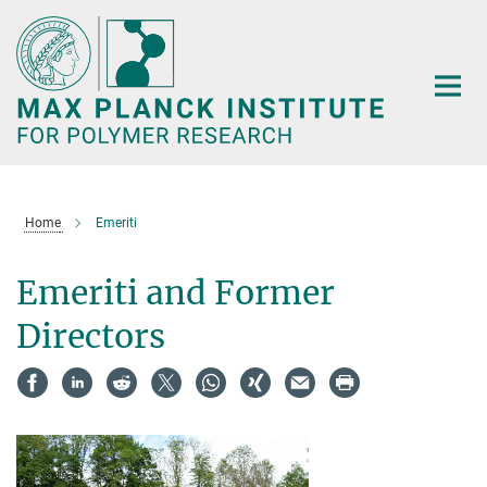
Main-
Content
Home
Emeriti
Emeriti and Former
Directors