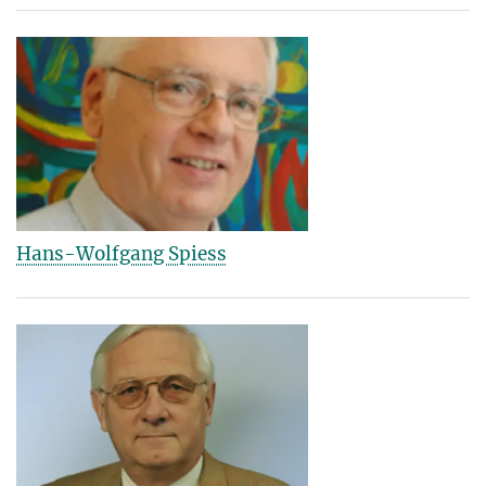
Hans-Wolfgang Spiess