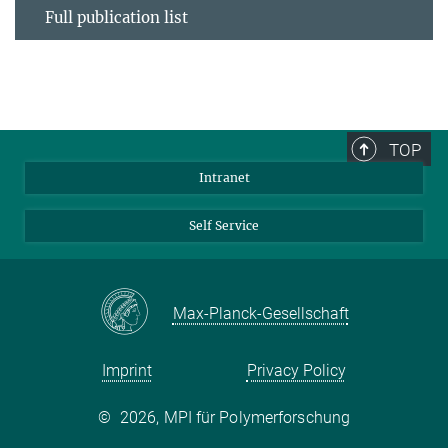
Full publication list
TOP
Intranet
Self Service
Max-Planck-Gesellschaft
Imprint
Privacy Policy
©
2026, MPI für Polymerforschung