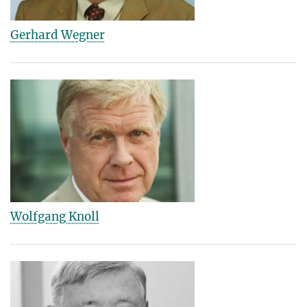
Gerhard Wegner
Wolfgang Knoll