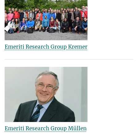
Emeriti Research Group Kremer
Emeriti Research Group Müllen