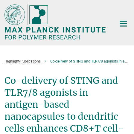
Main-
Content
HIghlight-Publications
Co-delivery of STING and TLR7/8 agonists in antigen-based nanocapsules to dendritic cells enhances CD8+T cell-mediated melanoma remission
Co-delivery of STING and
TLR7/8 agonists in
antigen-based
nanocapsules to dendritic
cells enhances CD8+T cell-