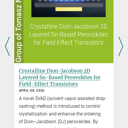
Critical Role of Polymer Gate
 for
Dielectrics on the Charge Carrier
Transport in Perovskite Field-Effect
Transistors
MARCH 25, 2026
d drop-
Charge transport in 2D tin perovskite FETs is
ntrol
shown to be governed by dielectric interface
ering
behavior. Polar polymer dielectrics induce
 By