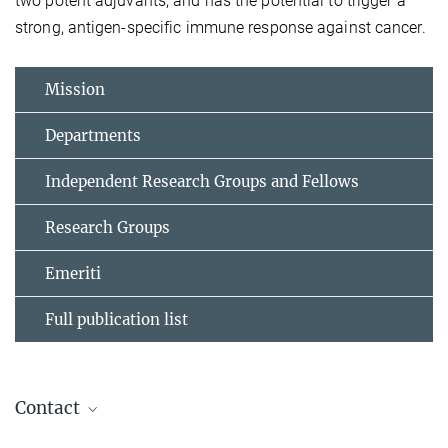
two potent adjuvants, and has the potential to trigger a
strong, antigen-specific immune response against cancer.
Mission
Departments
Independent Research Groups and Fellows
Research Groups
Emeriti
Full publication list
Contact