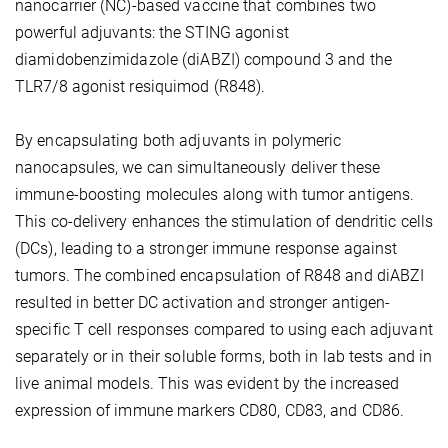
nanocarrier (NC)-based vaccine that combines two
powerful adjuvants: the STING agonist
diamidobenzimidazole (diABZI) compound 3 and the
TLR7/8 agonist resiquimod (R848).
By encapsulating both adjuvants in polymeric
nanocapsules, we can simultaneously deliver these
immune-boosting molecules along with tumor antigens.
This co-delivery enhances the stimulation of dendritic cells
(DCs), leading to a stronger immune response against
tumors. The combined encapsulation of R848 and diABZI
resulted in better DC activation and stronger antigen-
specific T cell responses compared to using each adjuvant
separately or in their soluble forms, both in lab tests and in
live animal models. This was evident by the increased
expression of immune markers CD80, CD83, and CD86.