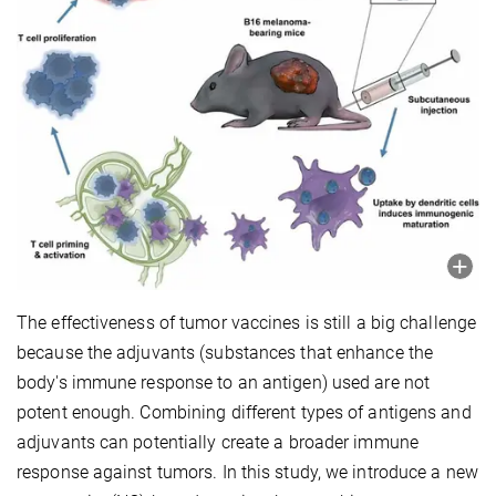
The effectiveness of tumor vaccines is still a big challenge
because the adjuvants (substances that enhance the
body's immune response to an antigen) used are not
potent enough. Combining different types of antigens and
adjuvants can potentially create a broader immune
response against tumors. In this study, we introduce a new