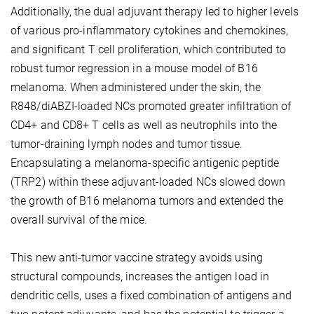
Additionally, the dual adjuvant therapy led to higher levels
of various pro-inflammatory cytokines and chemokines,
and significant T cell proliferation, which contributed to
robust tumor regression in a mouse model of B16
melanoma. When administered under the skin, the
R848/diABZI-loaded NCs promoted greater infiltration of
CD4+ and CD8+ T cells as well as neutrophils into the
tumor-draining lymph nodes and tumor tissue.
Encapsulating a melanoma-specific antigenic peptide
(TRP2) within these adjuvant-loaded NCs slowed down
the growth of B16 melanoma tumors and extended the
overall survival of the mice.
This new anti-tumor vaccine strategy avoids using
structural compounds, increases the antigen load in
dendritic cells, uses a fixed combination of antigens and