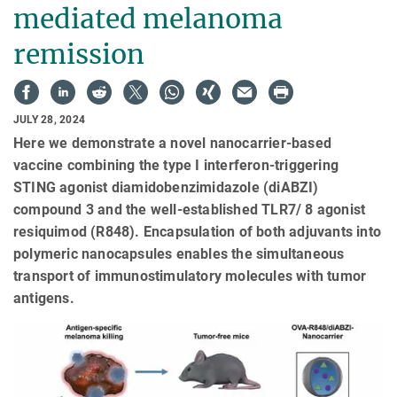
mediated melanoma
remission
JULY 28, 2024
Here we demonstrate a novel nanocarrier-based
vaccine combining the type I interferon-triggering
STING agonist diamidobenzimidazole (diABZI)
compound 3 and the well-established TLR7/ 8 agonist
resiquimod (R848). Encapsulation of both adjuvants into
polymeric nanocapsules enables the simultaneous
transport of immunostimulatory molecules with tumor
antigens.