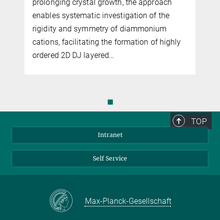
dipolar disorder that localizes carriers,
oach
whereas nonpolar polymer suppress
 the
trapping and enable superior charge
ium
transport, ensuring stable and reliable
 highly
transistor operation.
◼
TOP
Intranet
Self Service
Max-Planck-Gesellschaft