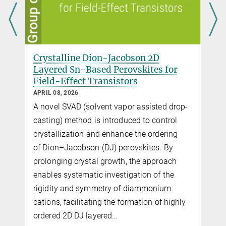
Dion-Jacobson 2D
Critical Role of Poly
ased Perovskites for
Dielectrics on the Ch
 Transistors
Transport in Perovski
Transistors
MARCH 25, 2026
olvent vapor assisted drop-
Charge transport in 2D ti
 is introduced to control
shown to be governed by d
 and enhance the ordering
behavior. Polar polymer d
on (DJ) perovskites. By
dipolar disorder that local
tal growth, the approach
whereas nonpolar polyme
tic investigation of the
trapping and enable supe
ymmetry of diammonium
transport, ensuring stable
ating the formation of highly
transistor operation.
layered…