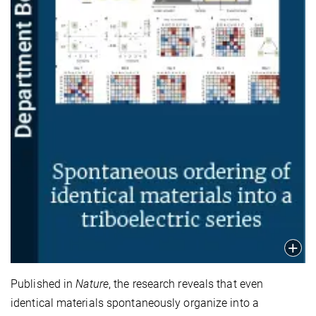
Published in
Nature
, the research reveals that even
identical materials spontaneously organize into a