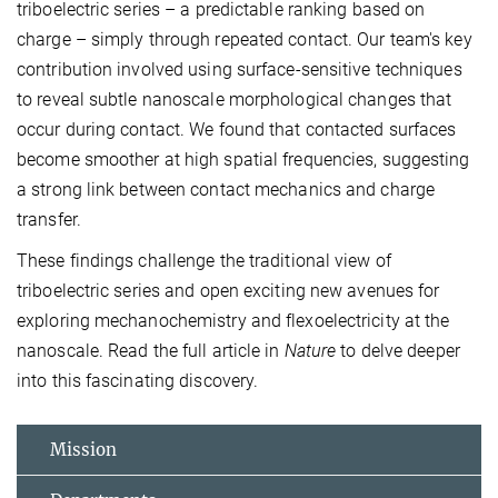
triboelectric series – a predictable ranking based on
charge – simply through repeated contact. Our team's key
contribution involved using surface-sensitive techniques
to reveal subtle nanoscale morphological changes that
occur during contact. We found that contacted surfaces
become smoother at high spatial frequencies, suggesting
a strong link between contact mechanics and charge
transfer.
These findings challenge the traditional view of
triboelectric series and open exciting new avenues for
exploring mechanochemistry and flexoelectricity at the
nanoscale. Read the full article in
Nature
to delve deeper
into this fascinating discovery.
Mission