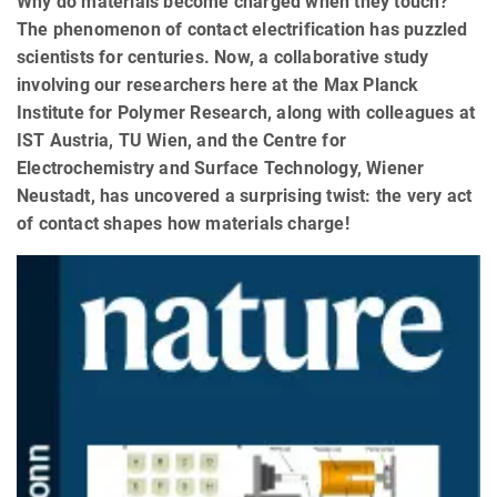
Why do materials become charged when they touch?
The phenomenon of contact electrification has puzzled
scientists for centuries. Now, a collaborative study
involving our researchers here at the Max Planck
Institute for Polymer Research, along with colleagues at
IST Austria, TU Wien, and the Centre for
Electrochemistry and Surface Technology, Wiener
Neustadt, has uncovered a surprising twist: the very act
of contact shapes how materials charge!