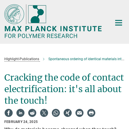
Main-
Content
HIghlight-Publications
Spontaneous ordering of identical materials into a triboelectric series
Cracking the code of contact
electrification: it's all about
the touch!
FEBRUARY 24, 2025