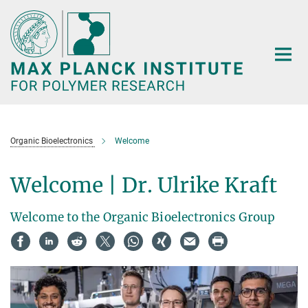
Main-
Content
Organic Bioelectronics
Welcome
Welcome | Dr. Ulrike Kraft
Welcome to the Organic Bioelectronics Group