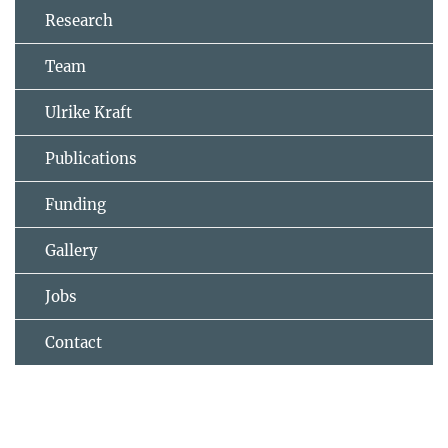
Research
Team
Ulrike Kraft
Publications
Funding
Gallery
Jobs
Contact