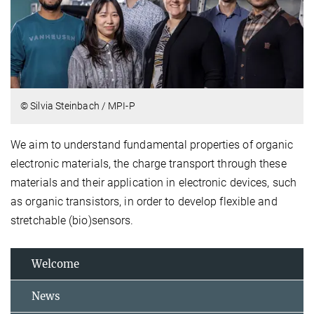
© Silvia Steinbach / MPI-P
We aim to understand fundamental properties of organic
electronic materials, the charge transport through these
materials and their application in electronic devices, such
as organic transistors, in order to develop flexible and
stretchable (bio)sensors.
Welcome
News