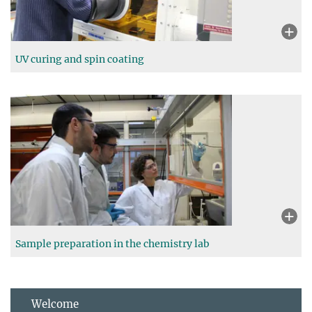
UV curing and spin coating
Sample preparation in the chemistry lab
Welcome