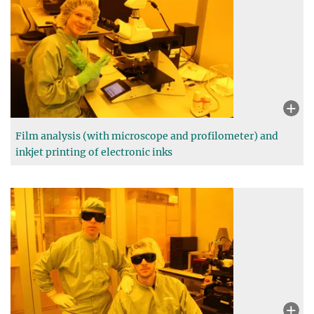
Film analysis (with microscope and profilometer) and
inkjet printing of electronic inks