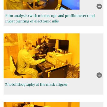
Film analysis (with microscope and profilometer) and
inkjet printing of electronic inks
Photolithography at the mask aligner