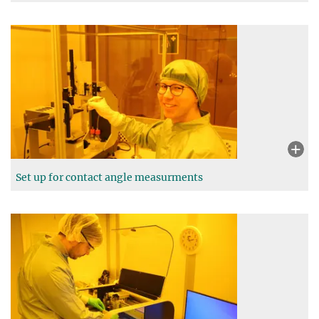
Set up for contact angle measurments