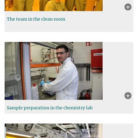
The team in the clean room
Sample preparation in the chemistry lab