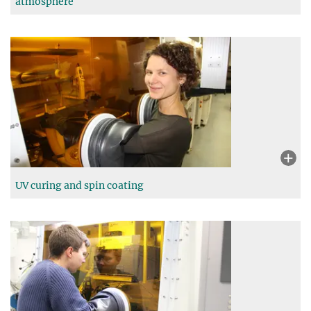
atmosphere
UV curing and spin coating