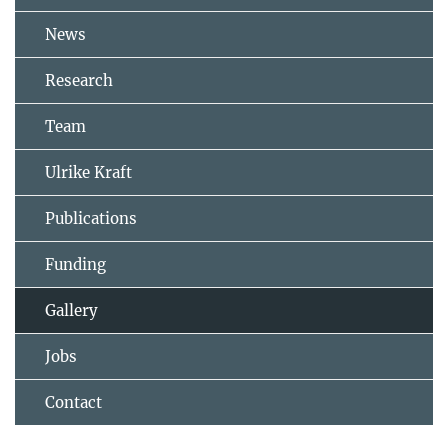
News
Research
Team
Ulrike Kraft
Publications
Funding
Gallery
Jobs
Contact