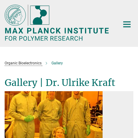
Main-
Content
Organic Bioelectronics
Gallery
Gallery | Dr. Ulrike Kraft