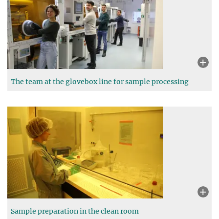
The team at the glovebox line for sample processing
Sample preparation in the clean room