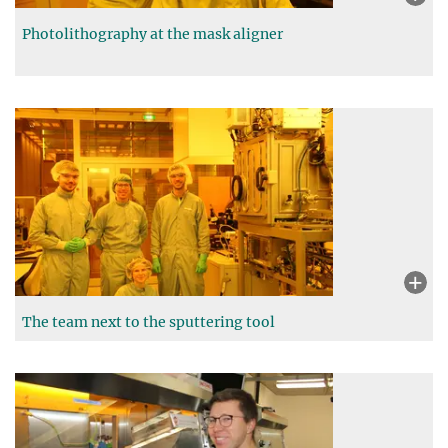
Photolithography at the mask aligner
The team next to the sputtering tool