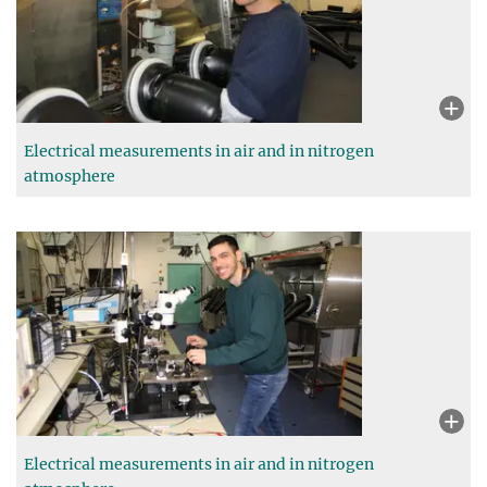
Electrical measurements in air and in nitrogen
atmosphere
Electrical measurements in air and in nitrogen