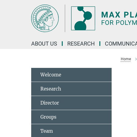
Main-
Content
ABOUT US
RESEARCH
COMMUNICA
Home
Welcome
Research
Director
Groups
Team