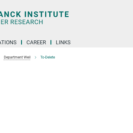
TIONS
CAREER
LINKS
Department Weil
To-Delete