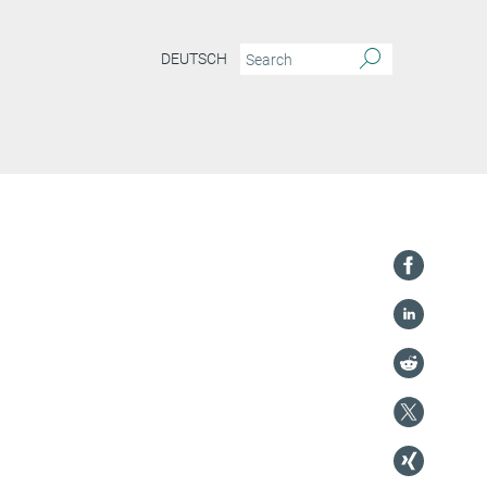
DEUTSCH