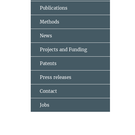
Publications
Methods
News
Projects and Funding
Patents
Press releases
Contact
Jobs