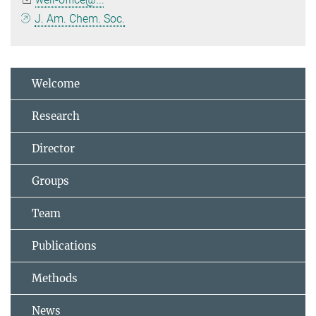
J. Am. Chem. Soc.
Welcome
Research
Director
Groups
Team
Publications
Methods
News