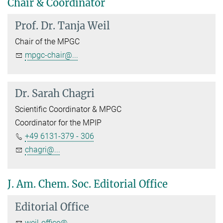
Chair & Coordinator
Prof. Dr.
Tanja Weil
Chair of the MPGC
mpgc-chair@...
Dr.
Sarah Chagri
Scientific Coordinator & MPGC
Coordinator for the MPIP
+49 6131-379 - 306
chagri@...
J. Am. Chem. Soc. Editorial Office
Editorial Office
weil-office@...