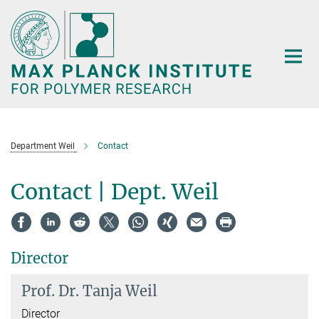
Main-
Content
Department Weil
Contact
Contact | Dept. Weil
Director
Prof. Dr.
Tanja Weil
Director