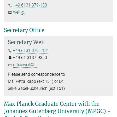
+49 6131 379-130
weil@...
Secretary Office
Secretary Weil
+49 6131 379 - 131
+49 61 3137-9350
officeweil@...
Please send correspondence to
Ms. Petra Rapp (ext 131) or Dr.
Silke Gabel-Scheurich (ext 151)
Max Planck Graduate Center with the
Johannes Gutenberg University (MPGC) -