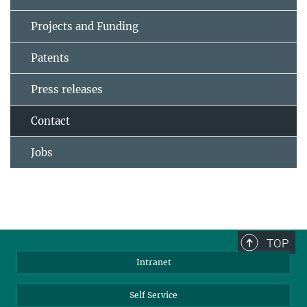
Projects and Funding
Patents
Press releases
Contact
Jobs
TOP
Intranet
Self Service